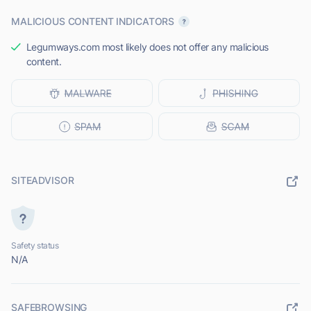
MALICIOUS CONTENT INDICATORS
Legumways.com most likely does not offer any malicious
content.
SITEADVISOR
Safety status
N/A
SAFEBROWSING