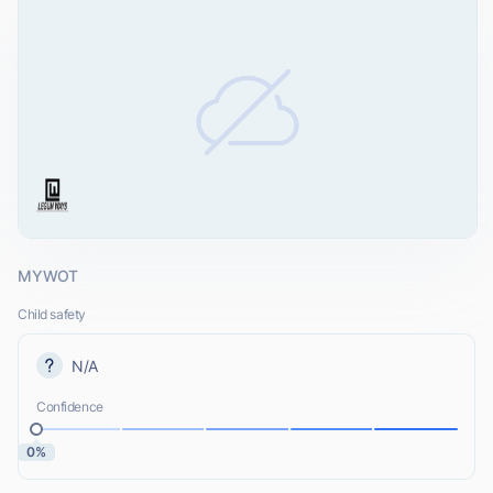
MYWOT
Child safety
N/A
Confidence
0%