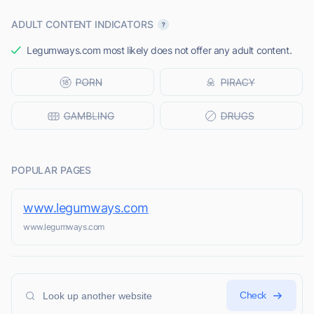
ADULT CONTENT INDICATORS
Legumways.com most likely does not offer any adult content.
POPULAR PAGES
www.legumways.com
www.legumways.com
Check