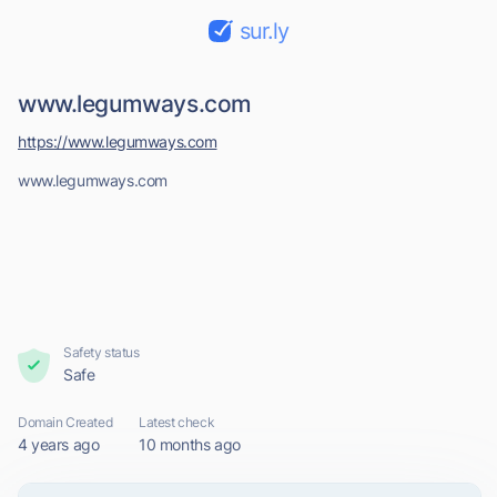
sur.ly
www.legumways.com
https://www.legumways.com
www.legumways.com
Safety status
Safe
Domain Created
Latest check
4 years ago
10 months ago