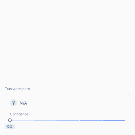
Trustworthiness
N/A
Confidence
0%