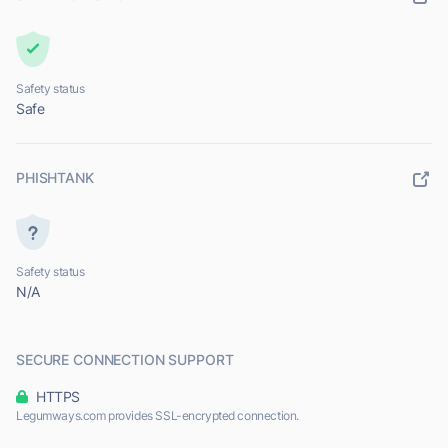
Safety status
Safe
PHISHTANK
Safety status
N/A
SECURE CONNECTION SUPPORT
HTTPS
Legumways.com provides SSL-encrypted connection.