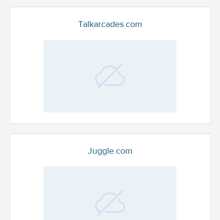
Talkarcades.com
Juggle.com