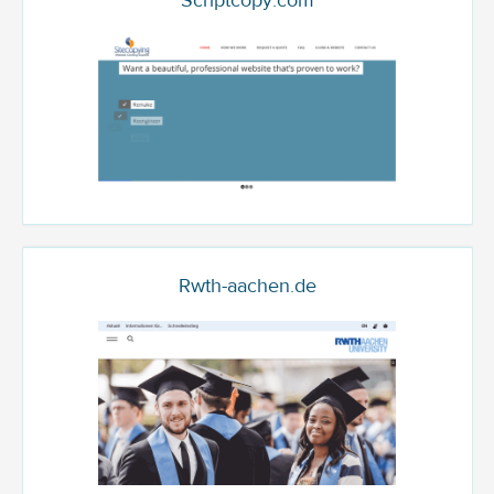
Scriptcopy.com
Rwth-aachen.de