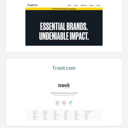
Trovit.com