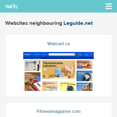
Websites neighbouring
Leguide.net
Walmart.ca
Fitnessmagazine.com