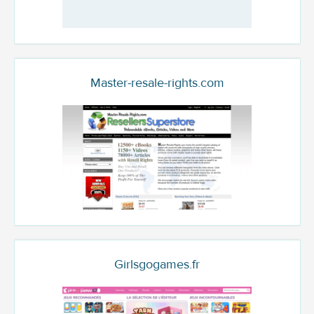
Master-resale-rights.com
Girlsgogames.fr