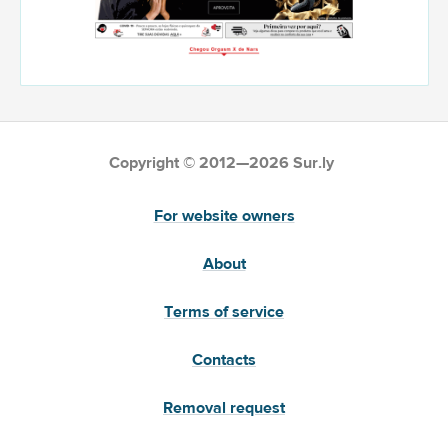
Copyright © 2012—2026 Sur.ly
For website owners
About
Terms of service
Contacts
Removal request