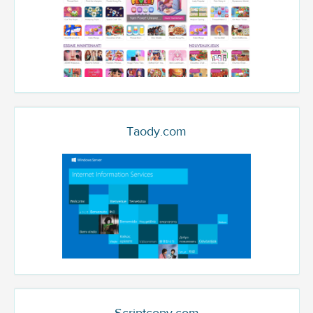
Taody.com