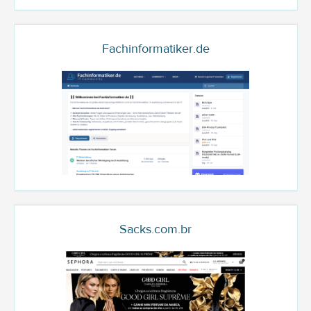
Fachinformatiker.de
Sacks.com.br