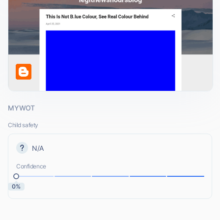
MYWOT
Child safety
N/A
Confidence
0%