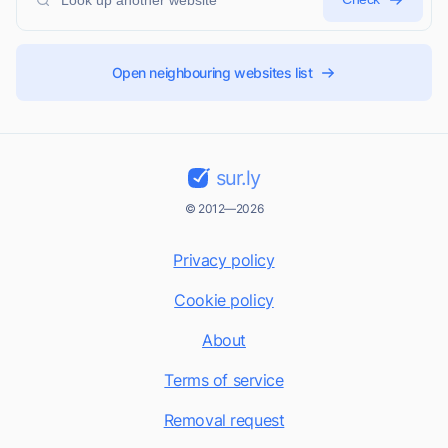
Open neighbouring websites list
sur.ly
© 2012—2026
Privacy policy
Cookie policy
About
Terms of service
Removal request