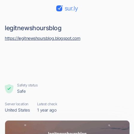
sur.ly
legitnewshoursblog
https://legitnewshoursblog.blogspot.com
Safety status
Safe
Server location
Latest check
United States
1 year ago