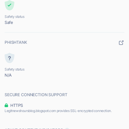
Safety status
Safe
PHISHTANK
Safety status
N/A
SECURE CONNECTION SUPPORT
HTTPS
Legitnewshoursblog.blogspot.com provides SSL-encrypted connection.