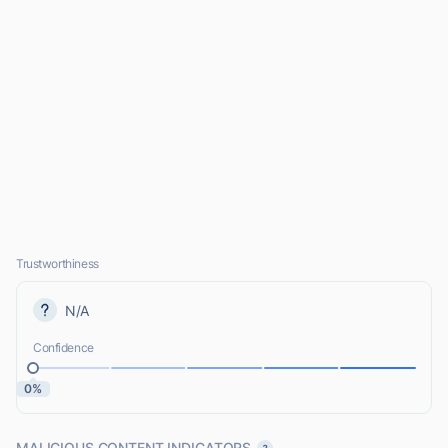
Trustworthiness
N/A
Confidence
0%
MALICIOUS CONTENT INDICATORS