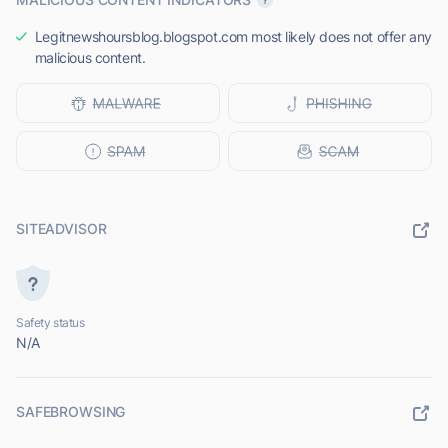
Legitnewshoursblog.blogspot.com most likely does not offer any
malicious content.
SITEADVISOR
Safety status
N/A
SAFEBROWSING