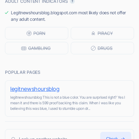
ADULT CONTENT INDICATORS
Legitnewshoursblog.blogspot.com most likely does not offer
any adult content.
POPULAR PAGES
legitnewshoursblog
legitnewshoursblog This is not a blue color. You are surprised right? Yes I
mean it and there is 599 proof backing this claim. When I was like you
believing this was blue, I used to stumble upon dr...
Check