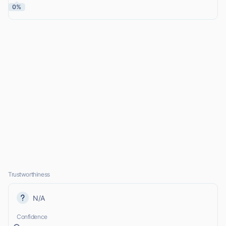
0%
Trustworthiness
N/A
Confidence