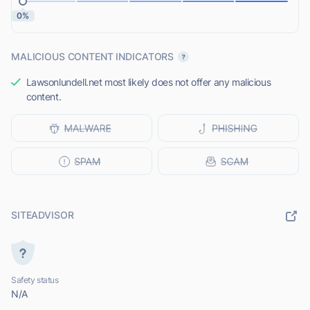
0%
MALICIOUS CONTENT INDICATORS
Lawsonlundell.net most likely does not offer any malicious
content.
SITEADVISOR
Safety status
N/A