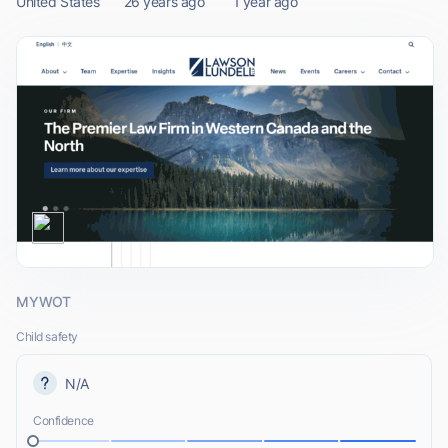
United States
26 years ago
1 year ago
MYWOT
Child safety
N/A
Confidence