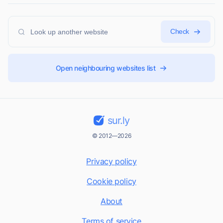
Check
Open neighbouring websites list
sur.ly
© 2012—2026
Privacy policy
Cookie policy
About
Terms of service