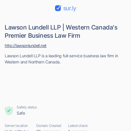
sur.ly
Lawson Lundell LLP | Western Canada's
Premier Business Law Firm
http://lawsonlundell.net
Lawson Lundell LLP is a leading full-service business law firm in
Western and Northern Canada.
Safety status
Safe
Server location
Domain Created
Latest check