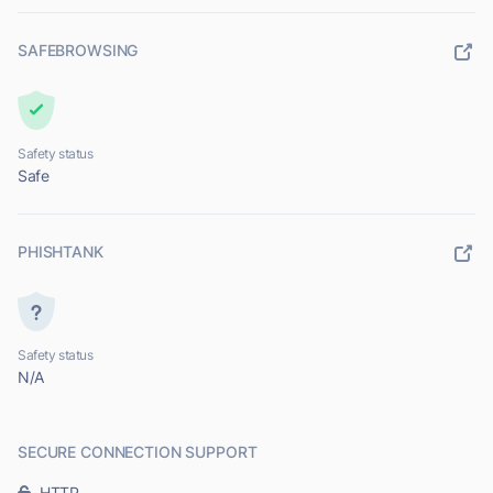
SAFEBROWSING
Safety status
Safe
PHISHTANK
Safety status
N/A
SECURE CONNECTION SUPPORT
HTTP