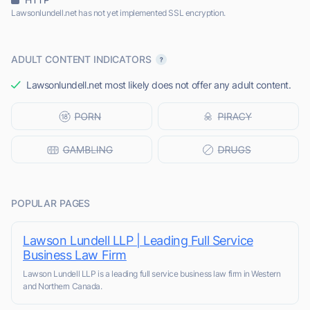
Lawsonlundell.net has not yet implemented SSL encryption.
ADULT CONTENT INDICATORS
Lawsonlundell.net most likely does not offer any adult content.
POPULAR PAGES
Lawson Lundell LLP | Leading Full Service
Business Law Firm
Lawson Lundell LLP is a leading full service business law firm in Western
and Northern Canada.