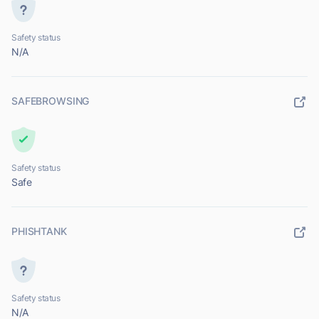
Safety status
N/A
SAFEBROWSING
Safety status
Safe
PHISHTANK
Safety status
N/A