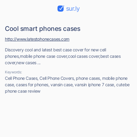
sur.ly
Cool smart phones cases
http://www.latestphonecases.com
Discovery cool and latest best case cover for new cell
phones,mobile phone case cover,cool cases cover,best cases
cover,new cases ...
Keywords:
Cell Phone Cases, Cell Phone Covers, phone cases, mobile phone
case, cases for phones, vansin case, vansin iphone 7 case, cutebe
phone case review