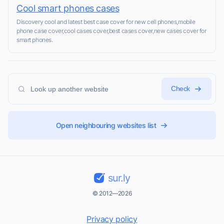
Cool smart phones cases
Discovery cool and latest best case cover for new cell phones,mobile
phone case cover,cool cases cover,best cases cover,new cases cover for
smart phones.
Check
Open neighbouring websites list
sur.ly
© 2012—2026
Privacy policy