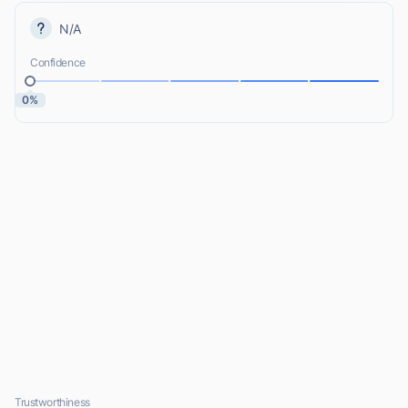
N/A
Confidence
0%
Trustworthiness