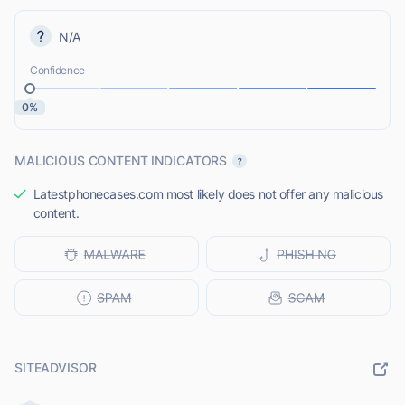
N/A
Confidence
0%
MALICIOUS CONTENT INDICATORS
Latestphonecases.com most likely does not offer any malicious
content.
SITEADVISOR