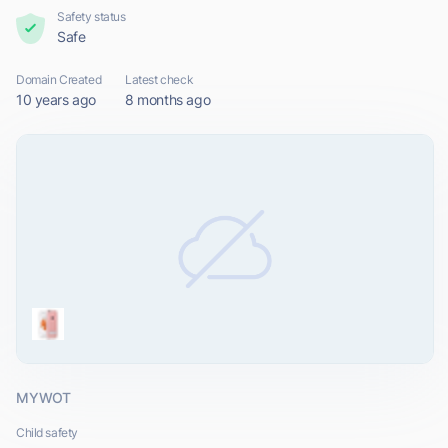
Safety status
Safe
Domain Created
Latest check
10 years ago
8 months ago
MYWOT
Child safety