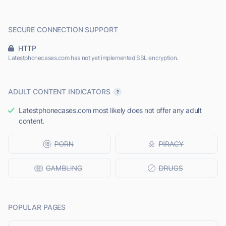
SECURE CONNECTION SUPPORT
HTTP
Latestphonecases.com has not yet implemented SSL encryption.
ADULT CONTENT INDICATORS
Latestphonecases.com most likely does not offer any adult
content.
POPULAR PAGES