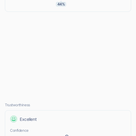
44%
Trustworthiness
Excellent
Confidence