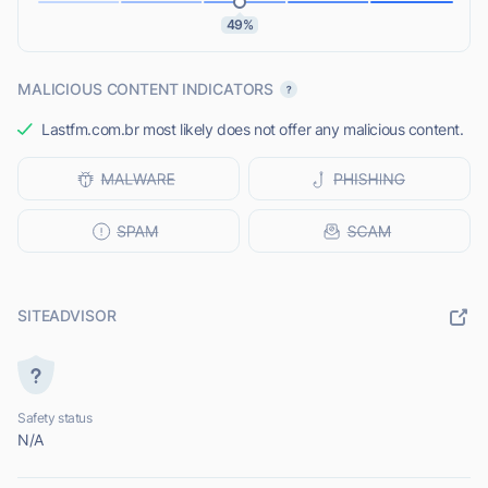
49%
MALICIOUS CONTENT INDICATORS
Lastfm.com.br most likely does not offer any malicious content.
SITEADVISOR
Safety status
N/A