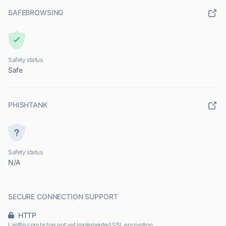
SAFEBROWSING
Safety status
Safe
PHISHTANK
Safety status
N/A
SECURE CONNECTION SUPPORT
HTTP
Lastfm.com.br has not yet implemented SSL encryption.