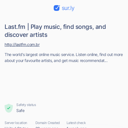
sur.ly
Last.fm | Play music, find songs, and
discover artists
http://lastfm.com.br
The world's largest online music service. Listen online, find out more
about your favourite artists, and get music recommendat...
Safety status
Safe
Server location
Domain Created
Latest check