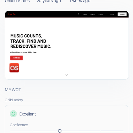
United States
20 years ago
1 week ago
MYWOT
Child safety
Excellent
Confidence