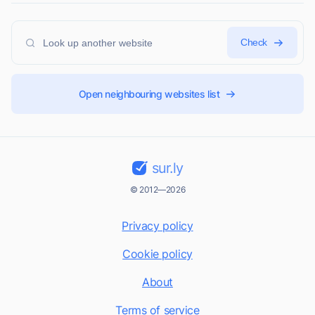
Check
Open neighbouring websites list
sur.ly
© 2012—2026
Privacy policy
Cookie policy
About
Terms of service