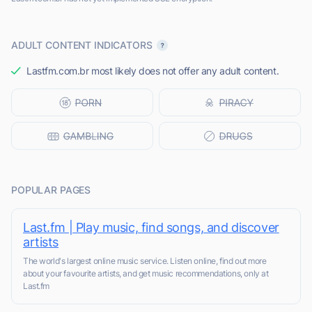
ADULT CONTENT INDICATORS
Lastfm.com.br most likely does not offer any adult content.
POPULAR PAGES
Last.fm | Play music, find songs, and discover
artists
The world's largest online music service. Listen online, find out more
about your favourite artists, and get music recommendations, only at
Last.fm