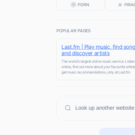
POPULAR PAGES
Last.fm | Play music, find song
and discover artists
The world's largest online music service. Listen
online, find out more about your favourite artist
get music recommendations, only at Last.fm