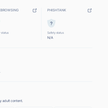
EBROWSING
PHISHTANK
 status
Safety status
N/A
.
y adult content.