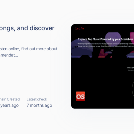
songs, and discover
isten online, find out more about
mmendat...
ain Created
Latest check
 years ago
7 months ago