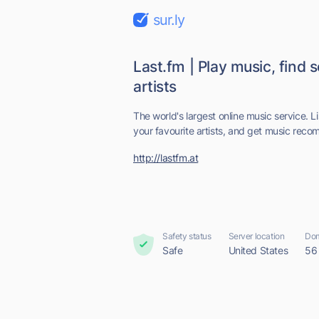
sur.ly
Last.fm | Play music, find 
artists
The world's largest online music service. L
your favourite artists, and get music reco
http://lastfm.at
Safety status
Server location
Dom
Safe
United States
56