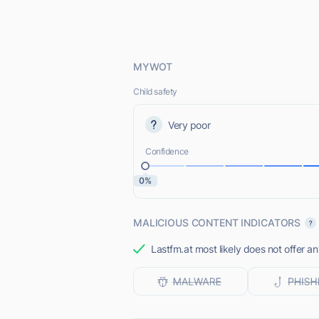
MYWOT
Child safety
Very poor
Confidence
0%
MALICIOUS CONTENT INDICATORS
Lastfm.at most likely does not offer an