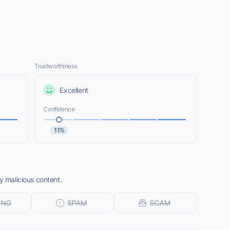
Trustworthiness
Excellent
Confidence
11%
y malicious content.