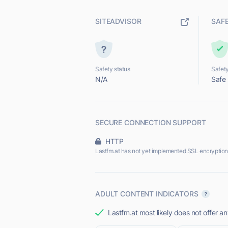
SITEADVISOR
SAF
Safety status
Safety
N/A
Safe
SECURE CONNECTION SUPPORT
HTTP
Lastfm.at has not yet implemented SSL encryption
ADULT CONTENT INDICATORS
Lastfm.at most likely does not offer an