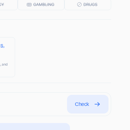
s,
s, and
Check