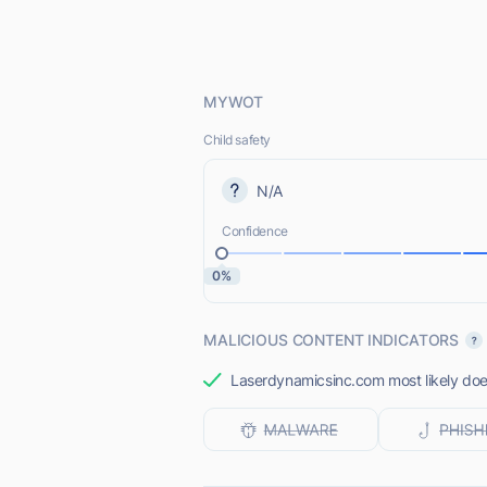
MYWOT
Child safety
N/A
Confidence
0%
MALICIOUS CONTENT INDICATORS
Laserdynamicsinc.com most likely does