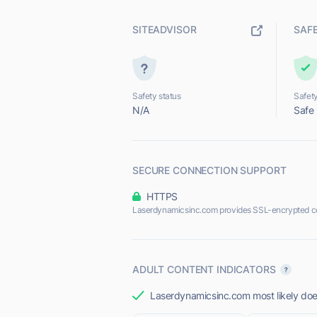
SITEADVISOR
SAF
Safety status
Safety
N/A
Safe
SECURE CONNECTION SUPPORT
HTTPS
Laserdynamicsinc.com provides SSL-encrypted c
ADULT CONTENT INDICATORS
Laserdynamicsinc.com most likely does