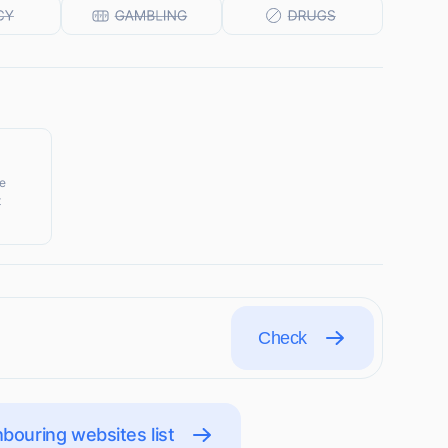
ke
t
Check
bouring websites list