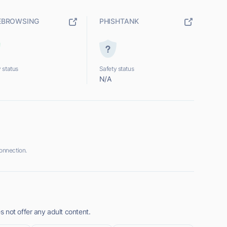
EBROWSING
PHISHTANK
 status
Safety status
N/A
onnection.
 not offer any adult content.