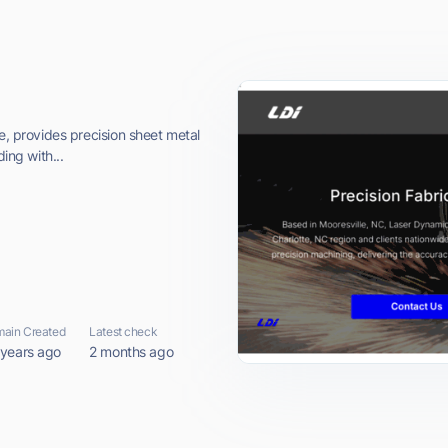
e, provides precision sheet metal
ing with...
ain Created
Latest check
 years ago
2 months ago