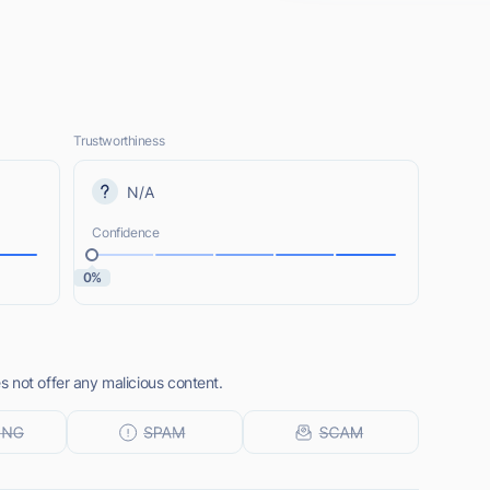
Trustworthiness
N/A
Confidence
0%
 not offer any malicious content.