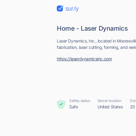
sur.ly
Home - Laser Dynamics
Laser Dynamics, Inc., located in Mooresvill
fabrication, laser cutting, forming, and weld
https://laserdynamicsinc.com
Safety status
Server location
Dom
Safe
United States
20