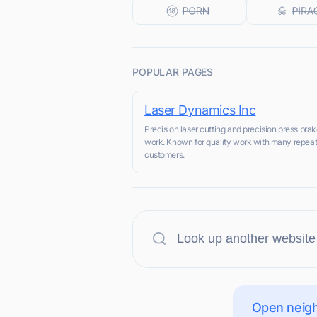
POPULAR PAGES
Laser Dynamics Inc
Precision laser cutting and precision press bra
work. Known for quality work with many repea
customers.
Open neigh