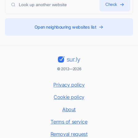
Check
Open neighbouring websites list
sur.ly
© 2012—2026
Privacy policy
Cookie policy
About
Terms of service
Removal request