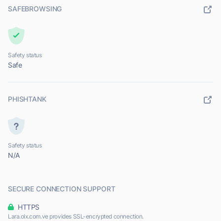
SAFEBROWSING
Safety status
Safe
PHISHTANK
Safety status
N/A
SECURE CONNECTION SUPPORT
HTTPS
Lara.olx.com.ve provides SSL-encrypted connection.