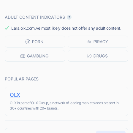
ADULT CONTENT INDICATORS
Lara.olx.com.ve most likely does not offer any adult content.
POPULAR PAGES
OLX
OLX is part of OLX Group, a network of leading marketplaces present in
30+ countries with 20+ brands.