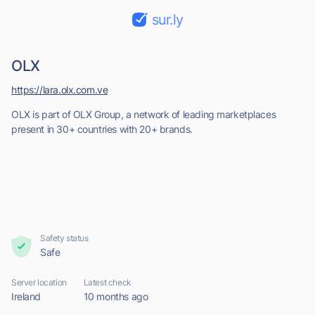
sur.ly
OLX
https://lara.olx.com.ve
OLX is part of OLX Group, a network of leading marketplaces
present in 30+ countries with 20+ brands.
Safety status
Safe
Server location
Latest check
Ireland
10 months ago