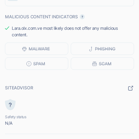
MALICIOUS CONTENT INDICATORS
Lara.olx.com.ve most likely does not offer any malicious
content.
SITEADVISOR
Safety status
N/A