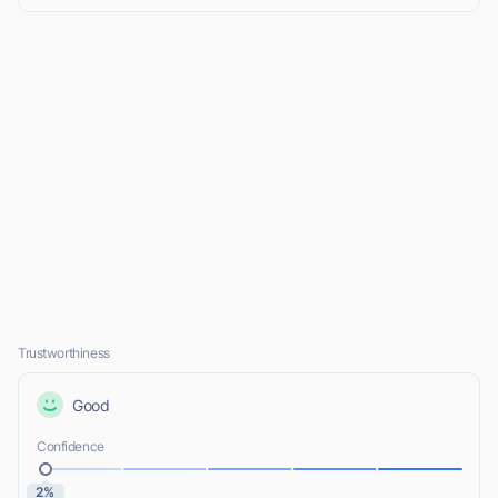
Trustworthiness
Good
Confidence
2%