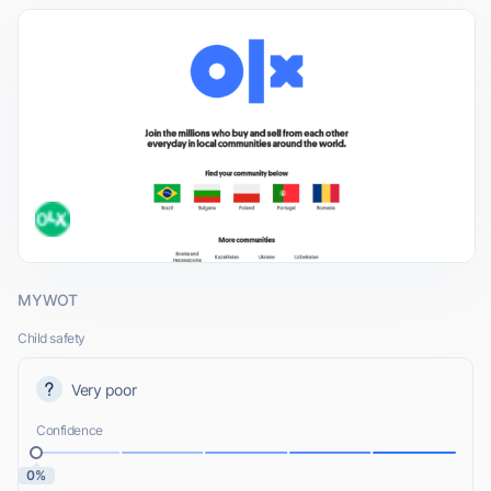
MYWOT
Child safety
Very poor
Confidence
0%