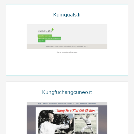
Kumquats.fr
Kungfuchangcuneo.it