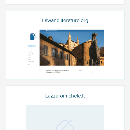
Lawandliterature.org
Lazzaromichele.it