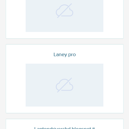
Laney.pro