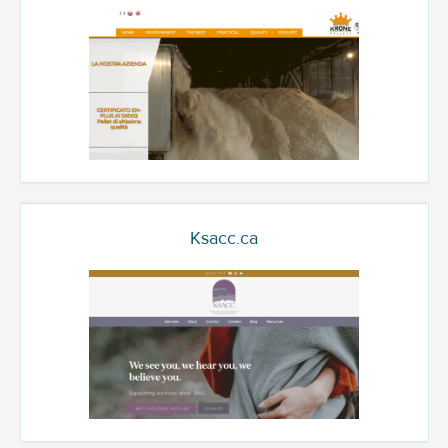
Ksacc.ca