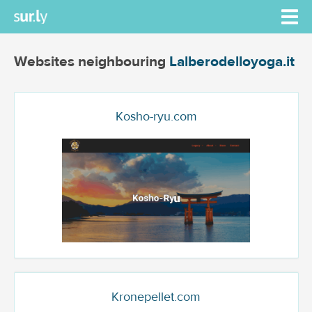
Websites neighbouring
Lalberodelloyoga.it
Kosho-ryu.com
Kronepellet.com