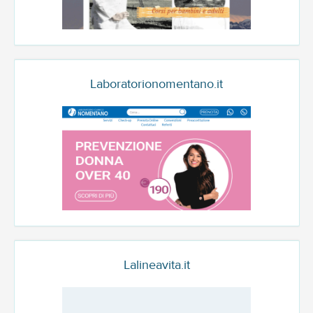
Laboratorionomentano.it
Lalineavita.it