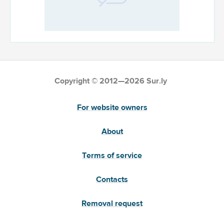
Copyright © 2012—2026 Sur.ly
For website owners
About
Terms of service
Contacts
Removal request