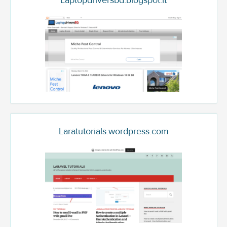
Laptopdriversbd.blogspot.it
Laratutorials.wordpress.com