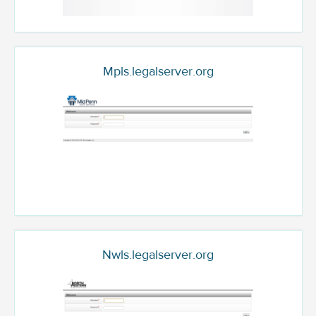
Mpls.legalserver.org
Nwls.legalserver.org