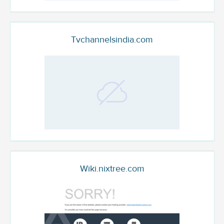
Tvchannelsindia.com
Wiki.nixtree.com