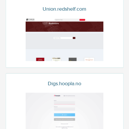
Union.redshelf.com
Digs.hoopla.no