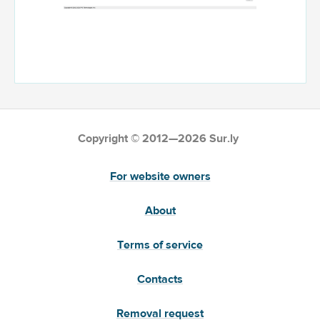
Copyright © 2012—2026 Sur.ly
For website owners
About
Terms of service
Contacts
Removal request