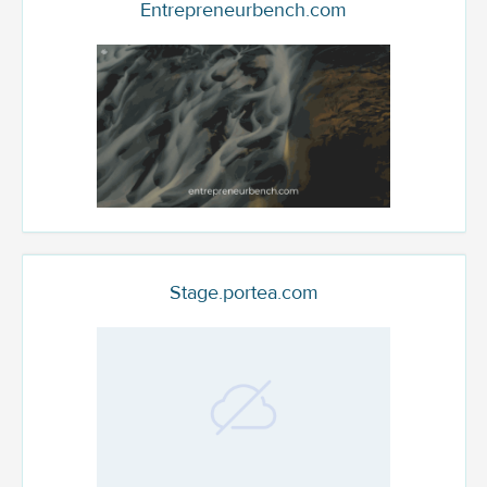
Entrepreneurbench.com
Stage.portea.com