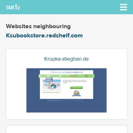
Websites neighbouring
Ksubookstore.redshelf.com
Krupka-stieghan.de