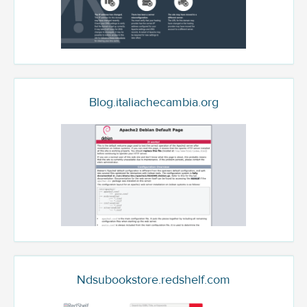
Blog.italiachecambia.org
Ndsubookstore.redshelf.com