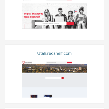
Utah.redshelf.com