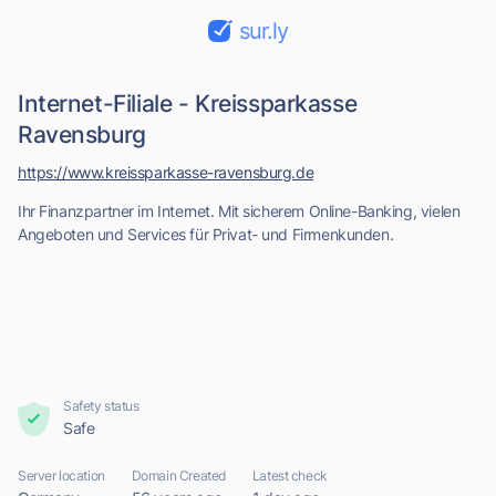
sur.ly
Internet-Filiale - Kreissparkasse
Ravensburg
https://www.kreissparkasse-ravensburg.de
Ihr Finanzpartner im Internet. Mit sicherem Online-Banking, vielen
Angeboten und Services für Privat- und Firmenkunden.
Safety status
Safe
Server location
Domain Created
Latest check