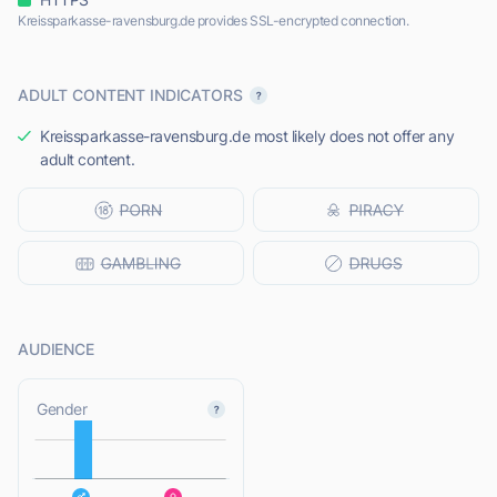
Kreissparkasse-ravensburg.de provides SSL-encrypted connection.
ADULT CONTENT INDICATORS
Kreissparkasse-ravensburg.de most likely does not offer any
adult content.
AUDIENCE
L
Gender