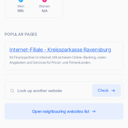
L
Men
Women
99%
N/A
POPULAR PAGES
Internet-Filiale - Kreissparkasse Ravensburg
Ihr Finanzpartner im Internet. Mit sicherem Online-Banking, vielen
Angeboten und Services für Privat- und Firmenkunden.
Check
Open neighbouring websites list