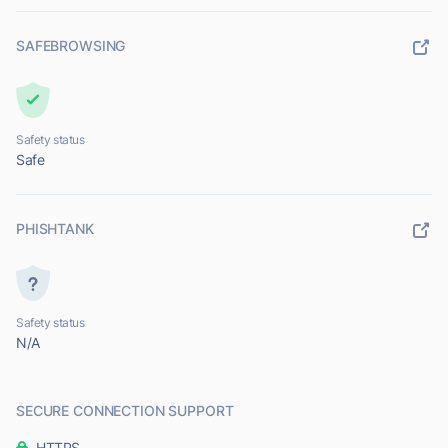
SAFEBROWSING
Safety status
Safe
PHISHTANK
Safety status
N/A
SECURE CONNECTION SUPPORT
HTTPS