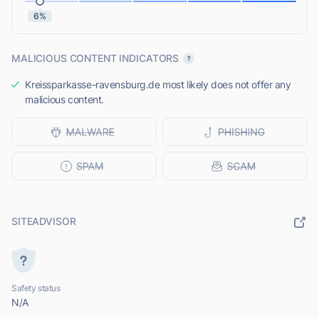
6%
MALICIOUS CONTENT INDICATORS
Kreissparkasse-ravensburg.de most likely does not offer any
malicious content.
SITEADVISOR
Safety status
N/A