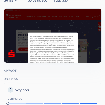
Germany
56 years ago
1 day ago
MYWOT
Child safety
Very poor
Confidence