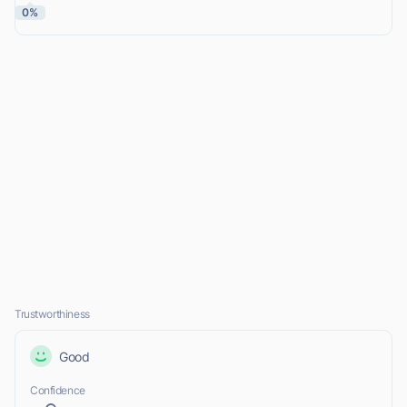
0%
Trustworthiness
Good
Confidence