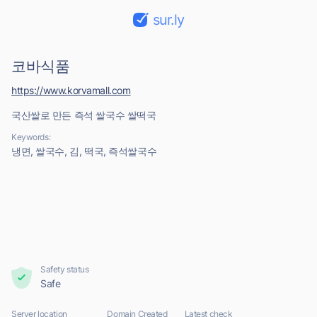
sur.ly
코바식품
https://www.korvamall.com
국산쌀로 만든 즉석 쌀국수 쌀떡국
Keywords:
냉면, 쌀국수, 김, 떡국, 즉석쌀국수
Safety status
Safe
Server location
Domain Created
Latest check