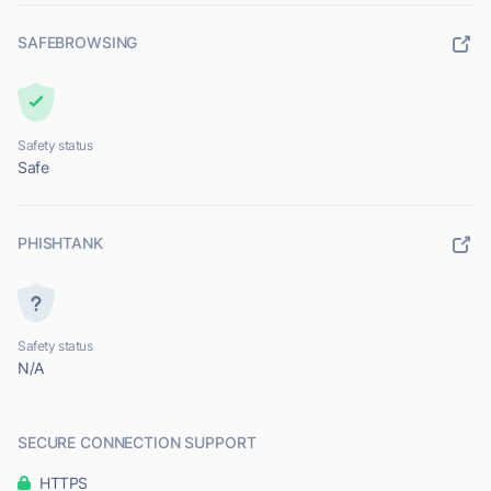
SAFEBROWSING
Safety status
Safe
PHISHTANK
Safety status
N/A
SECURE CONNECTION SUPPORT
HTTPS