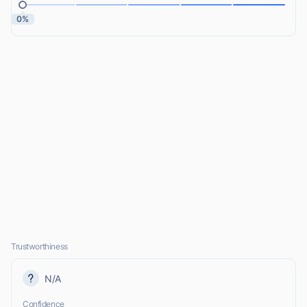
0%
Trustworthiness
N/A
Confidence