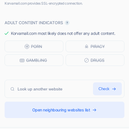
Korvamall.com provides SSL-encrypted connection.
ADULT CONTENT INDICATORS
Korvamall.com most likely does not offer any adult content.
Check
Open neighbouring websites list