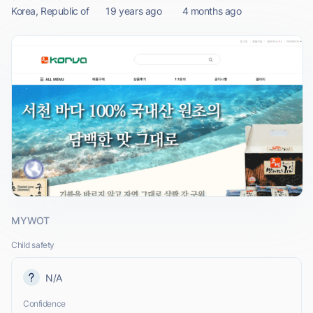
Korea, Republic of
19 years ago
4 months ago
MYWOT
Child safety
N/A
Confidence