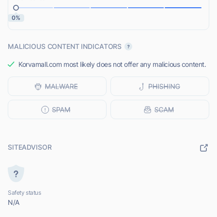
0%
MALICIOUS CONTENT INDICATORS
Korvamall.com most likely does not offer any malicious content.
SITEADVISOR
Safety status
N/A