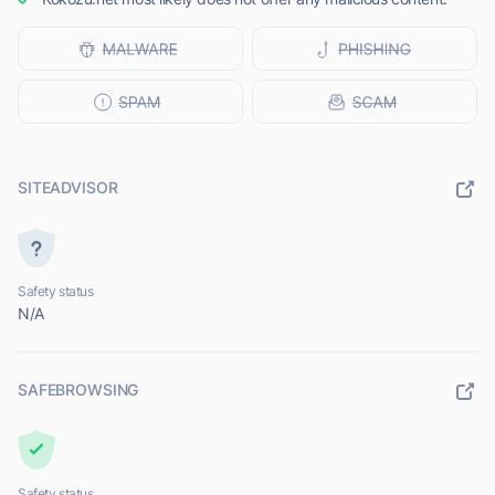
SITEADVISOR
Safety status
N/A
SAFEBROWSING
Safety status