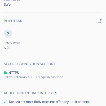
Safe
PHISHTANK
Safety status
N/A
SECURE CONNECTION SUPPORT
HTTPS
Kokozu.net provides SSL-encrypted connection.
ADULT CONTENT INDICATORS
Kokozu.net most likely does not offer any adult content.