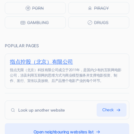
POPULAR PAGES
指点控股（北京）有限公司
指点无限（北京）科技有限公司成立于2011年，是国内少有的互联网电影
公司，涉及利用互联网的思维方式与商业模型服务并支撑电影投资、制
作、发行、宣传以及放映、后产品整个电影产业的每个环节。
Check
Open neighbouring websites list