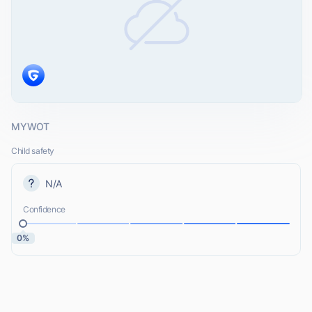
MYWOT
Child safety
N/A
Confidence
0%