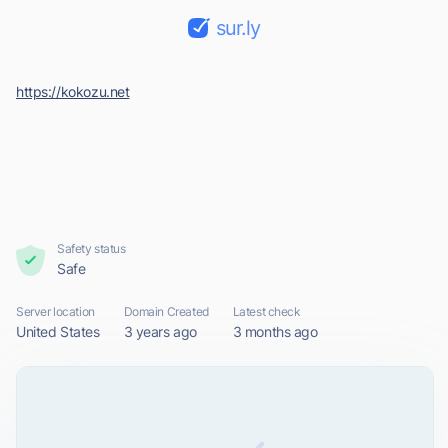
sur.ly
https://kokozu.net
Safety status
Safe
Server location
Domain Created
Latest check
United States
3 years ago
3 months ago