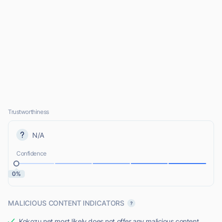
Trustworthiness
N/A
Confidence
0%
MALICIOUS CONTENT INDICATORS
Kokozu.net most likely does not offer any malicious content.