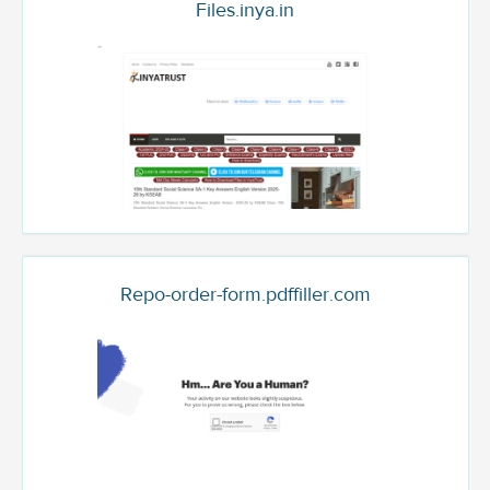
Files.inya.in
Repo-order-form.pdffiller.com