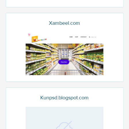
Xambeel.com
Kunpsd.blogspot.com