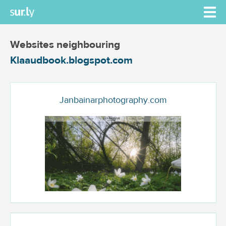
Websites neighbouring
Klaaudbook.blogspot.com
Janbainarphotography.com