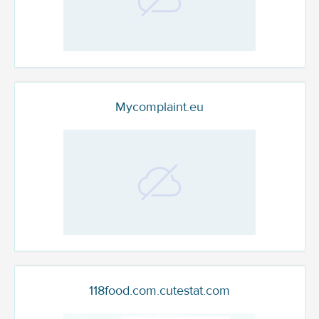
Mycomplaint.eu
118food.com.cutestat.com