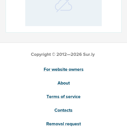
Copyright © 2012—2026 Sur.ly
For website owners
About
Terms of service
Contacts
Removal request