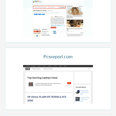
Pcsreport.com