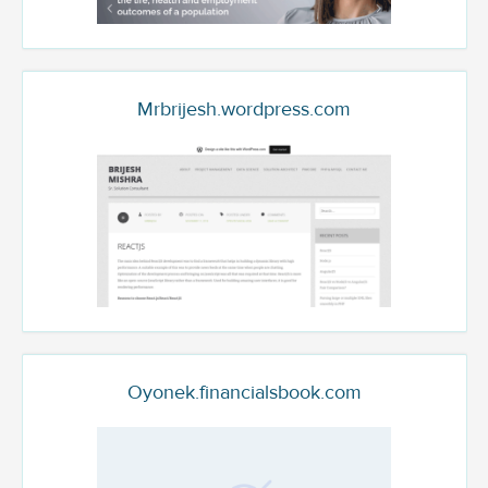
Mrbrijesh.wordpress.com
Oyonek.financialsbook.com