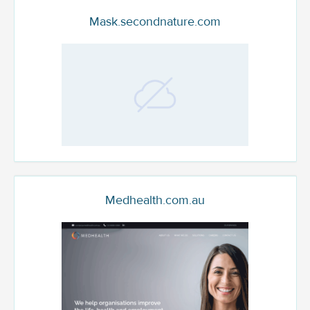
Mask.secondnature.com
Medhealth.com.au