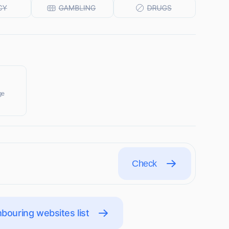
ge
Check
bouring websites list