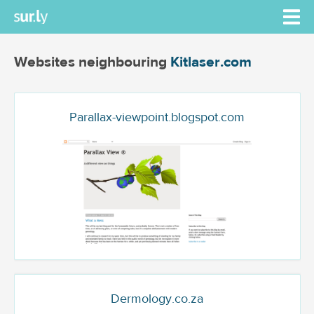
Websites neighbouring
Kitlaser.com
Parallax-viewpoint.blogspot.com
Dermology.co.za