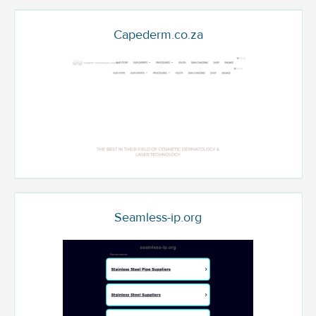
Capederm.co.za
Seamless-ip.org