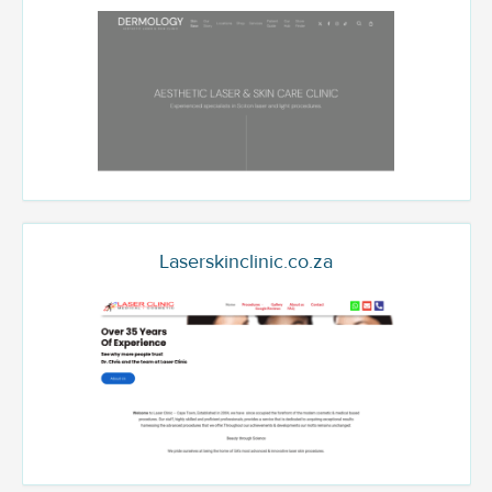
Laserskinclinic.co.za