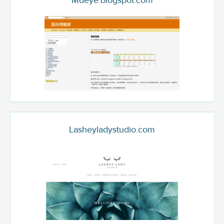
Mdeye.blogspot.com
Lasheyladystudio.com