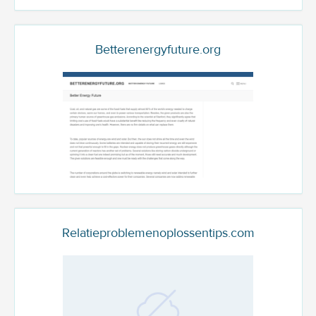
Betterenergyfuture.org
Relatieproblemenoplossentips.com