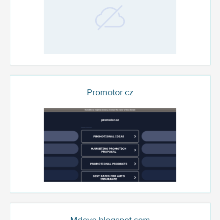
Promotor.cz