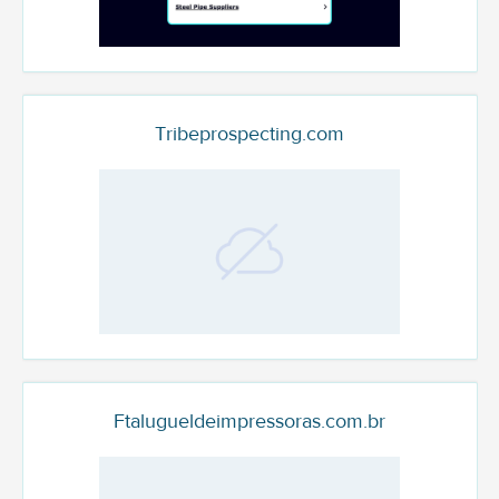
Tribeprospecting.com
Ftalugueldeimpressoras.com.br