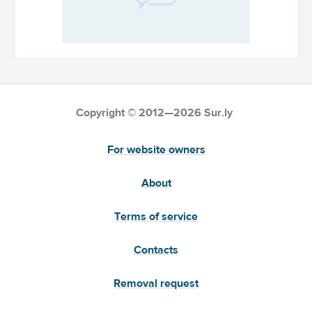
Copyright © 2012—2026 Sur.ly
For website owners
About
Terms of service
Contacts
Removal request