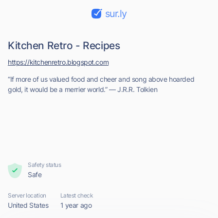
sur.ly
Kitchen Retro - Recipes
https://kitchenretro.blogspot.com
“If more of us valued food and cheer and song above hoarded
gold, it would be a merrier world.” ― J.R.R. Tolkien
Safety status
Safe
Server location
Latest check
United States
1 year ago