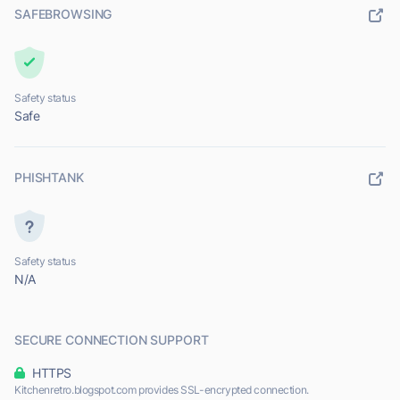
SAFEBROWSING
Safety status
Safe
PHISHTANK
Safety status
N/A
SECURE CONNECTION SUPPORT
HTTPS
Kitchenretro.blogspot.com provides SSL-encrypted connection.