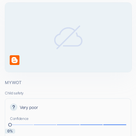
MYWOT
Child safety
Very poor
Confidence
0%