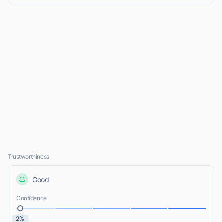
Trustworthiness
Good
Confidence
2%