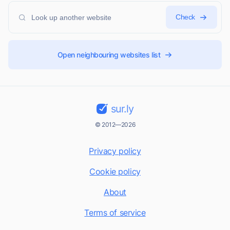
Check
Open neighbouring websites list
sur.ly
© 2012—2026
Privacy policy
Cookie policy
About
Terms of service