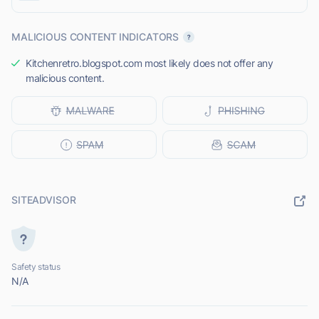
MALICIOUS CONTENT INDICATORS
Kitchenretro.blogspot.com most likely does not offer any
malicious content.
SITEADVISOR
Safety status
N/A