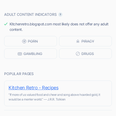
ADULT CONTENT INDICATORS
Kitchenretro.blogspot.com most likely does not offer any adult
content.
POPULAR PAGES
Kitchen Retro - Recipes
“If more of us valued food and cheer and song above hoarded gold, it
would be a merrier world.” ― J.R.R. Tolkien