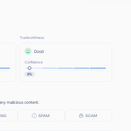
Trustworthiness
Good
Confidence
6%
 any malicious content.