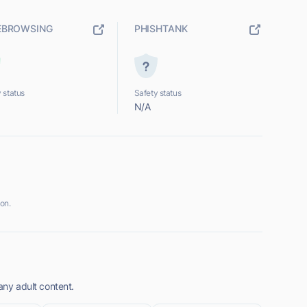
EBROWSING
PHISHTANK
 status
Safety status
N/A
on.
any adult content.