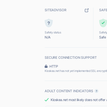
SITEADVISOR
SAF
Safety status
Safety
N/A
Safe
SECURE CONNECTION SUPPORT
HTTP
Kioskea.net has not yet implemented SSL encrypti
ADULT CONTENT INDICATORS
Kioskea.net most likely does not offer 