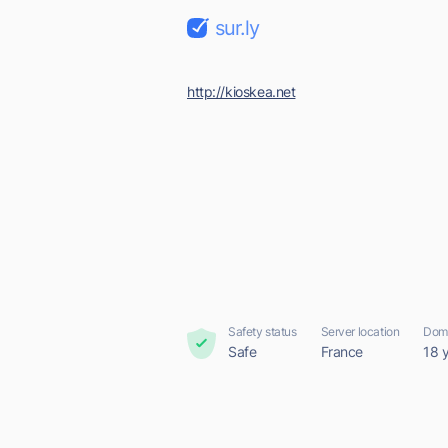
sur.ly
http://kioskea.net
Safety status
Server location
Doma
Safe
France
18 