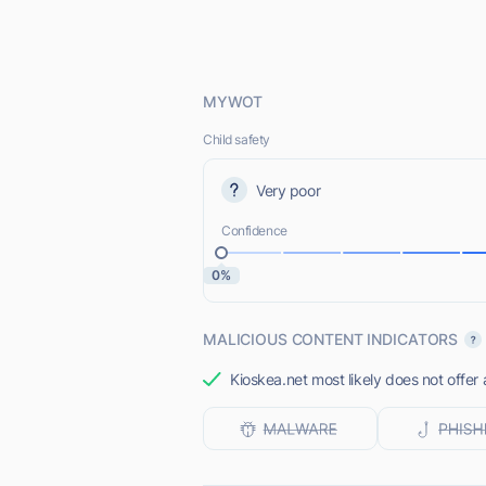
MYWOT
Child safety
Very poor
Confidence
0%
MALICIOUS CONTENT INDICATORS
Kioskea.net most likely does not offer