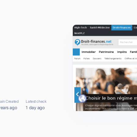
in Created
Latest check
years ago
1 day ago