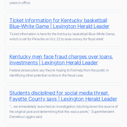
years in office.
Ticket information for Kentucky basketball
Blue-White Game | Lexington Herald Leader
Ticket information is here for the Kentucky basketball Blue-White Game,
which is set for Pikeville on Oct. 22 to raise money for flood relief.
Kentucky men face fraud charges over loans,
investments | Lexington Herald Leader
Federal prosecutors say they’re hoping to find help from the public in
identifying other potential victims in the fraud case.
Students disciplined for social media threat,
Fayette County says | Lexington Herald Leader
“... we immediately launched an investigation, tracking down the source of
the original post and determining that this was a prank,” Superintendent
Demetrus Liggins said.