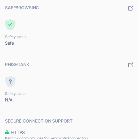
SAFEBROWSING
Safety status
Safe
PHISHTANK
Safety status
N/A
SECURE CONNECTION SUPPORT
HTTPS
Kentucky.com provides SSL-encrypted connection.