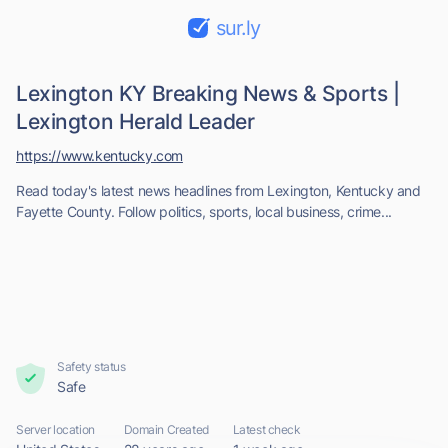
sur.ly
Lexington KY Breaking News & Sports |
Lexington Herald Leader
https://www.kentucky.com
Read today's latest news headlines from Lexington, Kentucky and
Fayette County. Follow politics, sports, local business, crime...
Safety status
Safe
Server location
Domain Created
Latest check