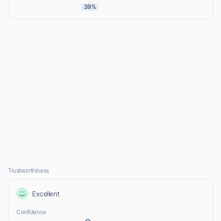
39%
Trustworthiness
Excellent
Confidence