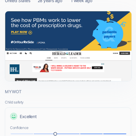
United States
28 years ago
1 week ago
MYWOT
Child safety
Excellent
Confidence