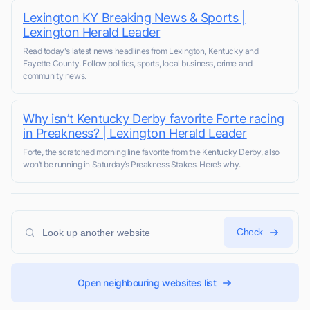
Lexington KY Breaking News & Sports |
Lexington Herald Leader
Read today's latest news headlines from Lexington, Kentucky and
Fayette County. Follow politics, sports, local business, crime and
community news.
Why isn’t Kentucky Derby favorite Forte racing
in Preakness? | Lexington Herald Leader
Forte, the scratched morning line favorite from the Kentucky Derby, also
won’t be running in Saturday’s Preakness Stakes. Here’s why.
Check
Open neighbouring websites list