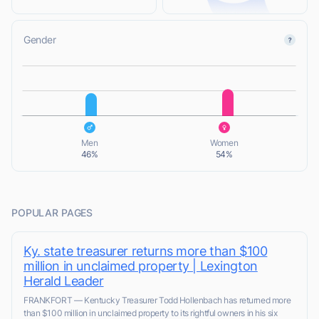
Gender
L
L
Men
Women
46%
54%
POPULAR PAGES
Ky. state treasurer returns more than $100
million in unclaimed property | Lexington
Herald Leader
FRANKFORT — Kentucky Treasurer Todd Hollenbach has returned more
than $100 million in unclaimed property to its rightful owners in his six