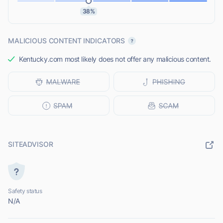
38%
MALICIOUS CONTENT INDICATORS
Kentucky.com most likely does not offer any malicious content.
SITEADVISOR
Safety status
N/A