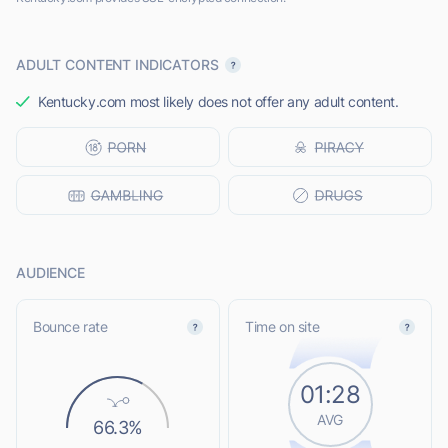
ADULT CONTENT INDICATORS
Kentucky.com most likely does not offer any adult content.
AUDIENCE
Bounce rate
Time on site
01:28
AVG
66.3%