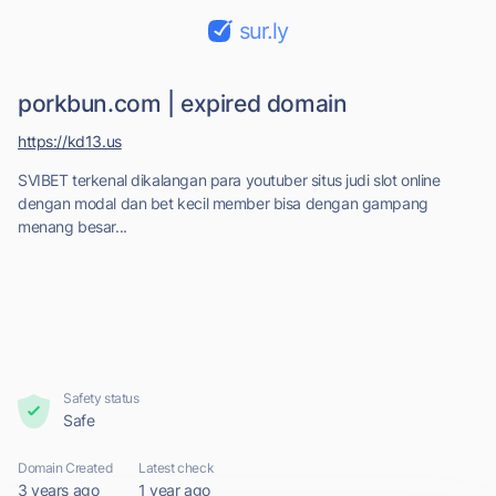
sur.ly
porkbun.com | expired domain
https://kd13.us
SVIBET terkenal dikalangan para youtuber situs judi slot online
dengan modal dan bet kecil member bisa dengan gampang
menang besar...
Safety status
Safe
Domain Created
Latest check
3 years ago
1 year ago