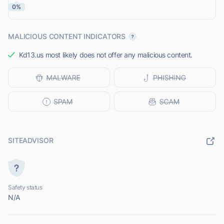
0%
MALICIOUS CONTENT INDICATORS
Kd13.us most likely does not offer any malicious content.
SITEADVISOR
Safety status
N/A