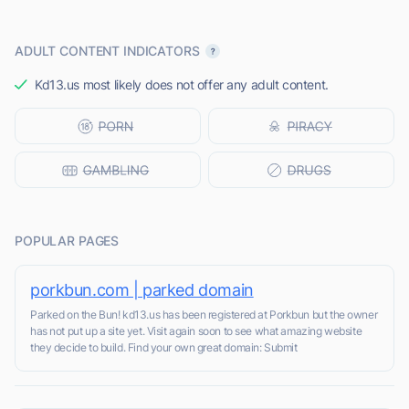
ADULT CONTENT INDICATORS
Kd13.us most likely does not offer any adult content.
POPULAR PAGES
porkbun.com | parked domain
Parked on the Bun! kd13.us has been registered at Porkbun but the owner
has not put up a site yet. Visit again soon to see what amazing website
they decide to build. Find your own great domain: Submit