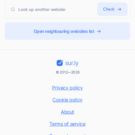
Check
Open neighbouring websites list
sur.ly
© 2012—2026
Privacy policy
Cookie policy
About
Terms of service