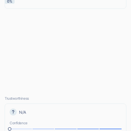
0%
Trustworthiness
N/A
Confidence