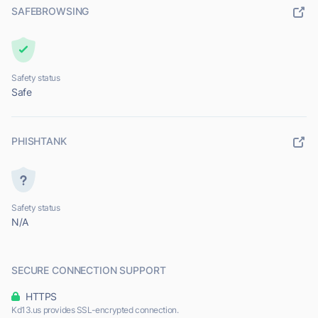
SAFEBROWSING
Safety status
Safe
PHISHTANK
Safety status
N/A
SECURE CONNECTION SUPPORT
HTTPS
Kd13.us provides SSL-encrypted connection.