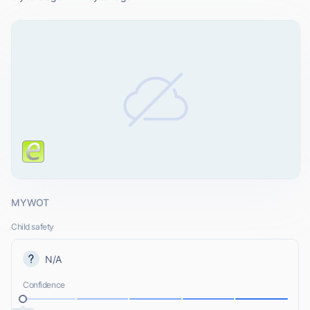
MYWOT
Child safety
N/A
Confidence