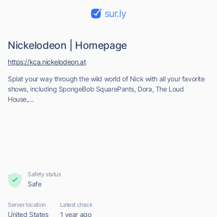
sur.ly
Nickelodeon | Homepage
https://kca.nickelodeon.at
Splat your way through the wild world of Nick with all your favorite
shows, including SpongeBob SquarePants, Dora, The Loud
House,...
Safety status
Safe
Server location
Latest check
United States
1 year ago