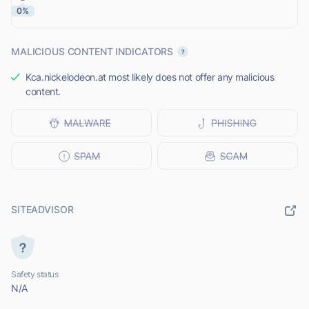
0%
MALICIOUS CONTENT INDICATORS
Kca.nickelodeon.at most likely does not offer any malicious
content.
SITEADVISOR
Safety status
N/A