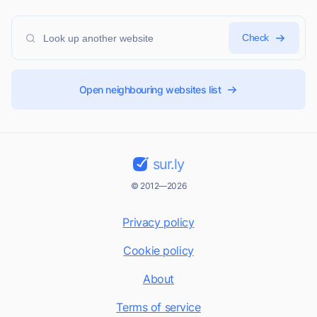
Check
Open neighbouring websites list
sur.ly
© 2012—2026
Privacy policy
Cookie policy
About
Terms of service