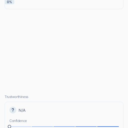
0%
Trustworthiness
N/A
Confidence