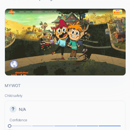
MYWOT
Child safety
N/A
Confidence