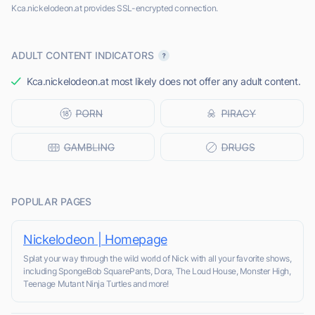
Kca.nickelodeon.at provides SSL-encrypted connection.
ADULT CONTENT INDICATORS
Kca.nickelodeon.at most likely does not offer any adult content.
POPULAR PAGES
Nickelodeon | Homepage
Splat your way through the wild world of Nick with all your favorite shows,
including SpongeBob SquarePants, Dora, The Loud House, Monster High,
Teenage Mutant Ninja Turtles and more!