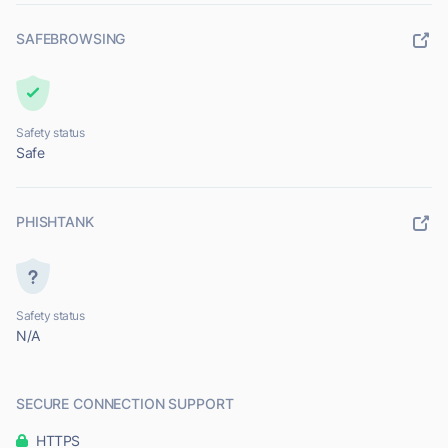
SAFEBROWSING
Safety status
Safe
PHISHTANK
Safety status
N/A
SECURE CONNECTION SUPPORT
HTTPS