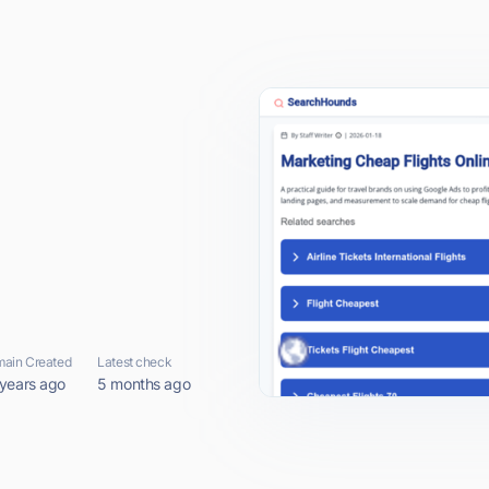
ain Created
Latest check
 years ago
5 months ago