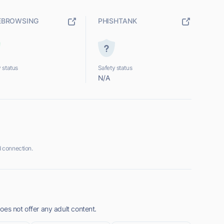
EBROWSING
PHISHTANK
 status
Safety status
N/A
 connection.
oes not offer any adult content.