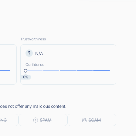
Trustworthiness
N/A
Confidence
0%
oes not offer any malicious content.