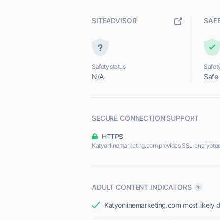
SITEADVISOR
SAF
Safety status
Safety
N/A
Safe
SECURE CONNECTION SUPPORT
HTTPS
Katyonlinemarketing.com provides SSL-encrypted
ADULT CONTENT INDICATORS
Katyonlinemarketing.com most likely d