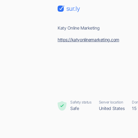
sur.ly
Katy Online Marketing
https://katyonlinemarketing.com
Safety status
Server location
Dom
Safe
United States
15