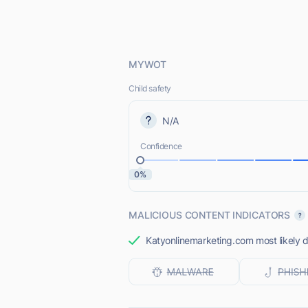
MYWOT
Child safety
N/A
Confidence
0%
MALICIOUS CONTENT INDICATORS
Katyonlinemarketing.com most likely d