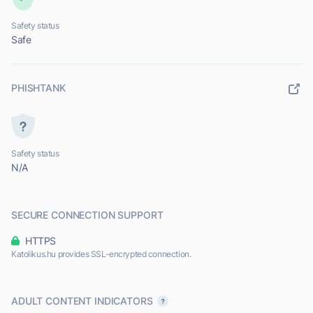
Safety status
Safe
PHISHTANK
Safety status
N/A
SECURE CONNECTION SUPPORT
HTTPS
Katolikus.hu provides SSL-encrypted connection.
ADULT CONTENT INDICATORS