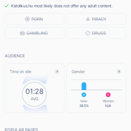
Katolikus.hu most likely does not offer any adult content.
AUDIENCE
L
Time on site
Gender
01:28
L
AVG
Men
Women
38.5%
N/A
POPULAR PAGES