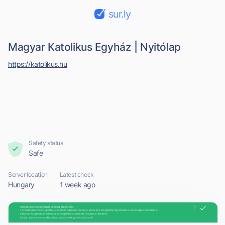
sur.ly
Magyar Katolikus Egyház | Nyitólap
https://katolikus.hu
Safety status
Safe
Server location
Latest check
Hungary
1 week ago