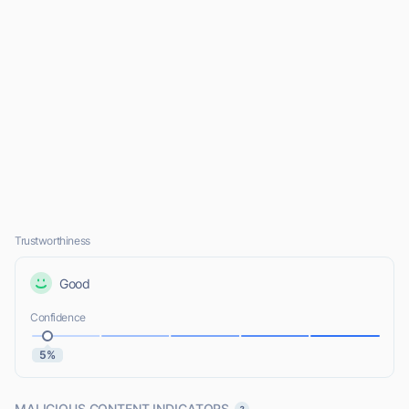
Trustworthiness
Good
Confidence
5%
MALICIOUS CONTENT INDICATORS