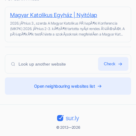
Magyar Katolikus Egyház | Nyitólap
2026. jÃºnius 3., szerda A Magyar Katolikus PÃ¼spÃ¶ki Konferencia
(MKPK) 2026. jÃºnius 2-3. kÃ¶zÃ¶tt tartotta nyÃ¡ri rendes Ã¼lÃ©sÃ©t. A
pÃ¼spÃ¶kÃ¶k testÃ¼lete a szokÃ¡soknak megfelelÅen a Magyar Kat...
Check
Open neighbouring websites list
sur.ly
© 2012—2026