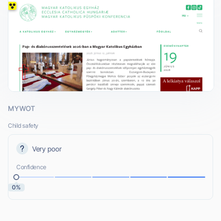
MYWOT
Child safety
Very poor
Confidence
0%