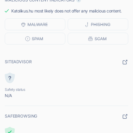
Katolikus.hu most likely does not offer any malicious content.
SITEADVISOR
Safety status
N/A
SAFEBROWSING