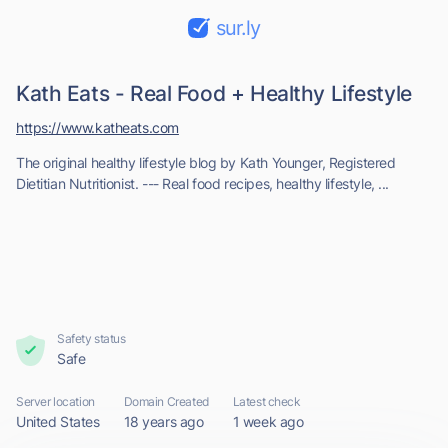
sur.ly
Kath Eats - Real Food + Healthy Lifestyle
https://www.katheats.com
The original healthy lifestyle blog by Kath Younger, Registered
Dietitian Nutritionist. --- Real food recipes, healthy lifestyle, ...
Safety status
Safe
Server location
Domain Created
Latest check
United States
18 years ago
1 week ago