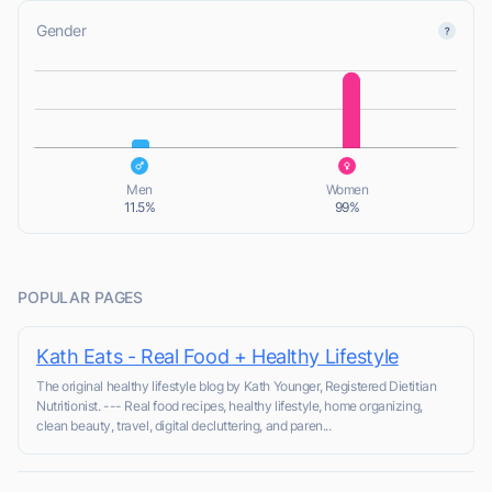
Gender
L
L
Men
Women
11.5%
99%
POPULAR PAGES
Kath Eats - Real Food + Healthy Lifestyle
The original healthy lifestyle blog by Kath Younger, Registered Dietitian
Nutritionist. --- Real food recipes, healthy lifestyle, home organizing,
clean beauty, travel, digital decluttering, and paren...