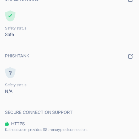
Safety status
Safe
PHISHTANK
Safety status
N/A
SECURE CONNECTION SUPPORT
HTTPS
Katheats.com provides SSL-encrypted connection.