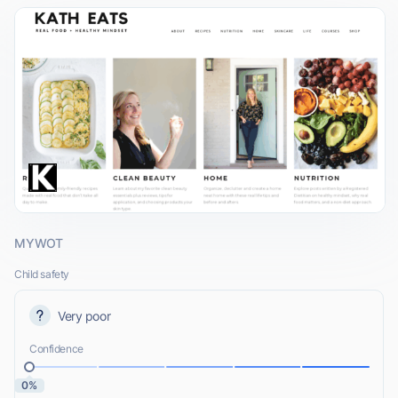
MYWOT
Child safety
Very poor
Confidence
0%