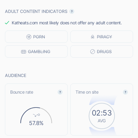
ADULT CONTENT INDICATORS
Katheats.com most likely does not offer any adult content.
AUDIENCE
Bounce rate
Time on site
02:53
AVG
57.8%