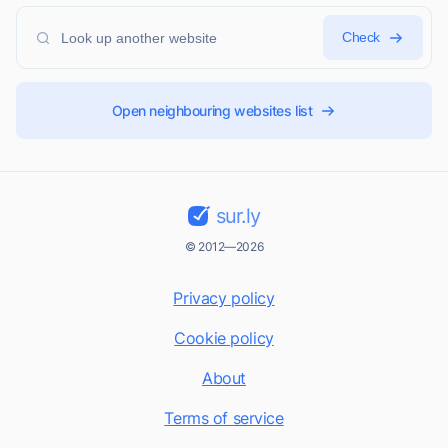
Check
Open neighbouring websites list
sur.ly
© 2012—2026
Privacy policy
Cookie policy
About
Terms of service