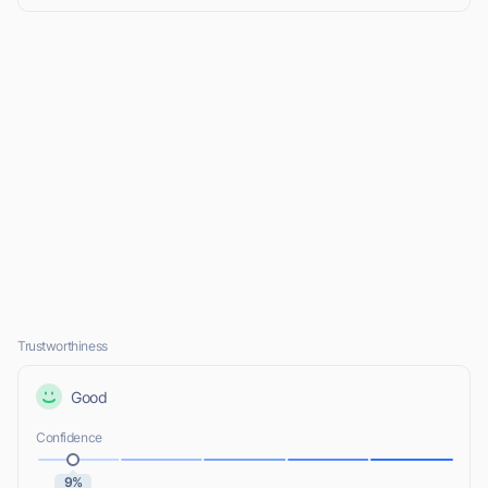
Trustworthiness
Good
Confidence
9%