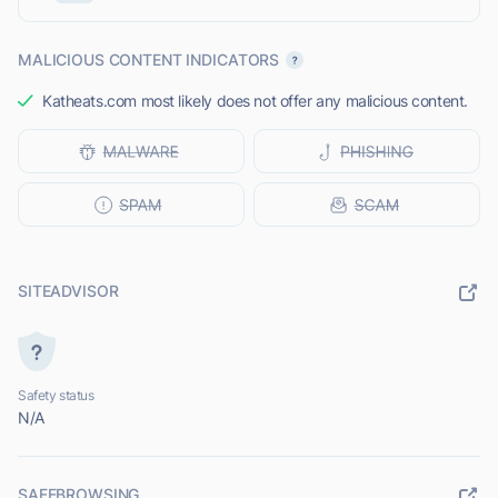
MALICIOUS CONTENT INDICATORS
Katheats.com most likely does not offer any malicious content.
SITEADVISOR
Safety status
N/A
SAFEBROWSING