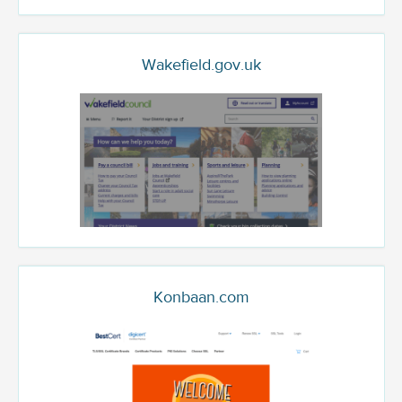
Wakefield.gov.uk
Konbaan.com