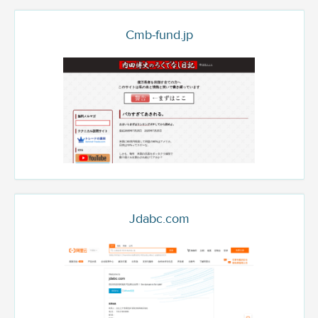
Cmb-fund.jp
Jdabc.com