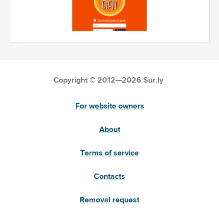
Copyright © 2012—2026 Sur.ly
For website owners
About
Terms of service
Contacts
Removal request