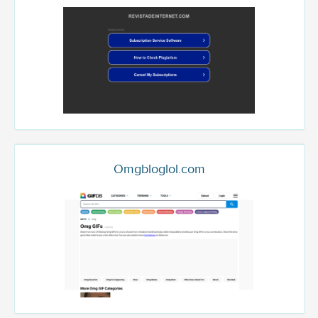
Omgbloglol.com