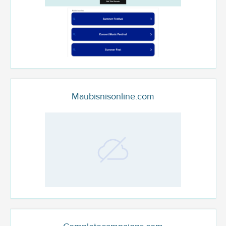
Maubisnisonline.com