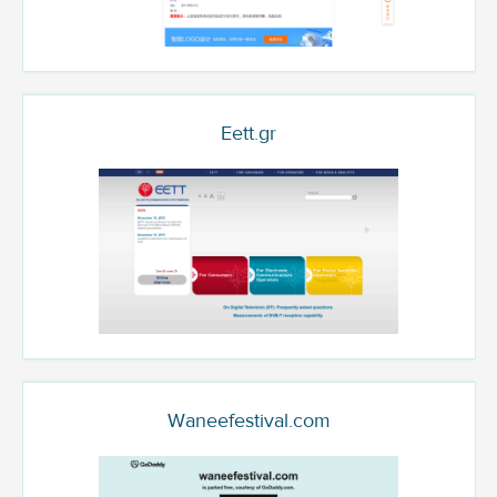
Eett.gr
Waneefestival.com