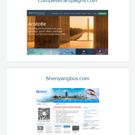
Completecampaigns.com
Shenyangbus.com