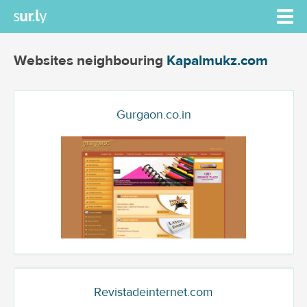
Websites neighbouring
Kapalmukz.com
Gurgaon.co.in
Revistadeinternet.com