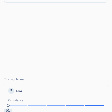
Trustworthiness
N/A
Confidence
0%