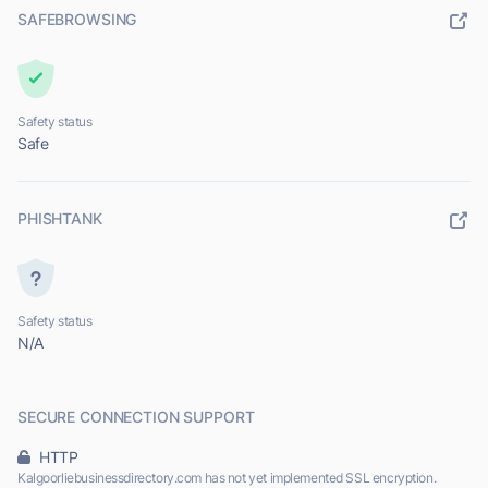
SAFEBROWSING
Safety status
Safe
PHISHTANK
Safety status
N/A
SECURE CONNECTION SUPPORT
HTTP
Kalgoorliebusinessdirectory.com has not yet implemented SSL encryption.