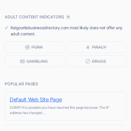
ADULT CONTENT INDICATORS
Kalgoorliebusinessdirectory.com most likely does not offer any
adult content.
POPULAR PAGES
Default Web Site Page
SORRY! It is possible you have reached this page because: The IP
address has changed. ...