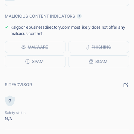
MALICIOUS CONTENT INDICATORS
Kalgoorliebusinessdirectory.com most likely does not offer any
malicious content.
SITEADVISOR
Safety status
N/A