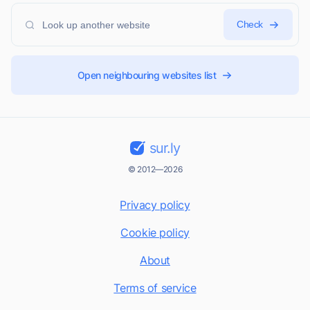
Check
Open neighbouring websites list
sur.ly
© 2012—2026
Privacy policy
Cookie policy
About
Terms of service