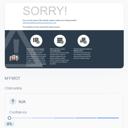
MYWOT
Child safety
N/A
Confidence
0%