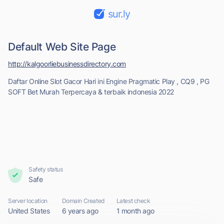
sur.ly
Default Web Site Page
http://kalgoorliebusinessdirectory.com
Daftar Online Slot Gacor Hari ini Engine Pragmatic Play , CQ9 , PG
SOFT Bet Murah Terpercaya & terbaik indonesia 2022
Safety status
Safe
Server location
Domain Created
Latest check
United States
6 years ago
1 month ago