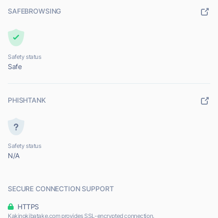
SAFEBROWSING
Safety status
Safe
PHISHTANK
Safety status
N/A
SECURE CONNECTION SUPPORT
HTTPS
Kakinokibatake.com provides SSL-encrypted connection.