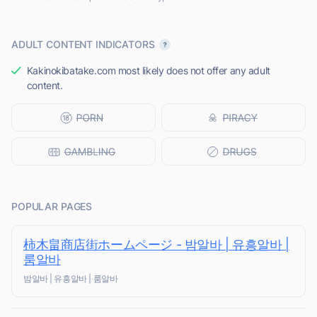
ADULT CONTENT INDICATORS
Kakinokibatake.com most likely does not offer any adult
content.
POPULAR PAGES
柿木畠商店街ホームページ - 밤알바 | 유흥알바 |
룸알바
밤알바 | 유흥알바 | 룸알바