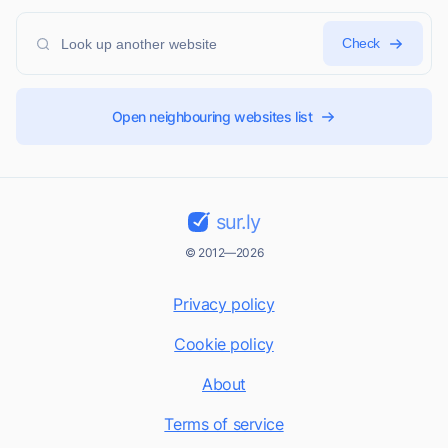
Check
Open neighbouring websites list
sur.ly
© 2012—2026
Privacy policy
Cookie policy
About
Terms of service