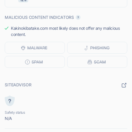
MALICIOUS CONTENT INDICATORS
Kakinokibatake.com most likely does not offer any malicious
content.
SITEADVISOR
Safety status
N/A