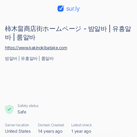
sur.ly
柿木畠商店街ホームページ - 밤알바 | 유흥알
바 | 룸알바
https://www.kakinokibatake.com
밤알바 | 유흥알바 | 룸알바
Safety status
Safe
Server location
Domain Created
Latest check
United States
14 years ago
1 year ago