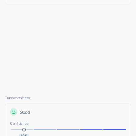
Trustworthiness
Good
Confidence
12%