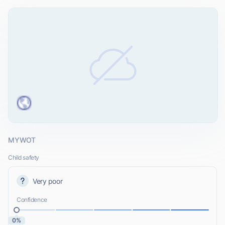
MYWOT
Child safety
Very poor
Confidence
0%