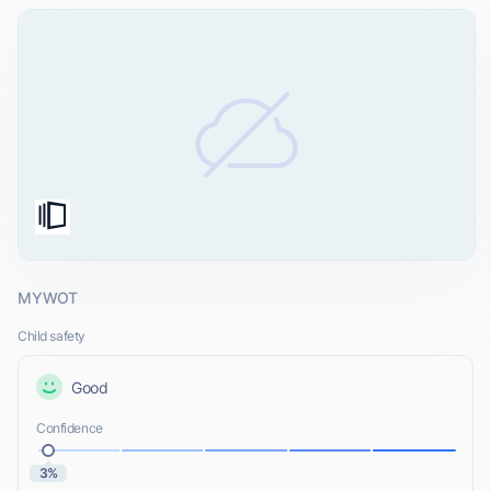
MYWOT
Child safety
Good
Confidence
3%