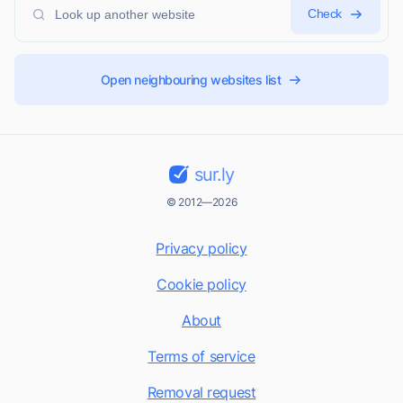
Check
Open neighbouring websites list
sur.ly
© 2012—2026
Privacy policy
Cookie policy
About
Terms of service
Removal request