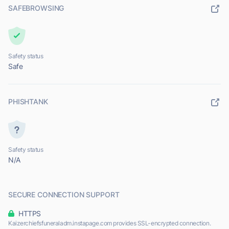
SAFEBROWSING
Safety status
Safe
PHISHTANK
Safety status
N/A
SECURE CONNECTION SUPPORT
HTTPS
Kaizerchiefsfuneraladm.instapage.com provides SSL-encrypted connection.