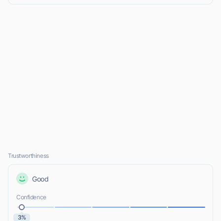
Trustworthiness
Good
Confidence
3%