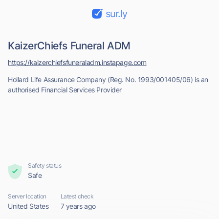
sur.ly
KaizerChiefs Funeral ADM
https://kaizerchiefsfuneraladm.instapage.com
Hollard Life Assurance Company (Reg. No. 1993/001405/06) is an
authorised Financial Services Provider
Safety status
Safe
Server location
Latest check
United States
7 years ago