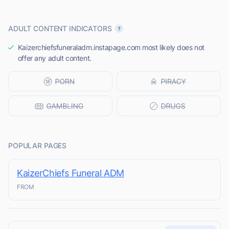
ADULT CONTENT INDICATORS
Kaizerchiefsfuneraladm.instapage.com most likely does not
offer any adult content.
POPULAR PAGES
KaizerChiefs Funeral ADM
FROM