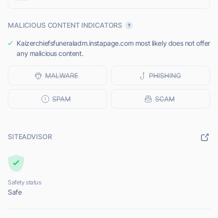
MALICIOUS CONTENT INDICATORS
Kaizerchiefsfuneraladm.instapage.com most likely does not offer
any malicious content.
SITEADVISOR
Safety status
Safe