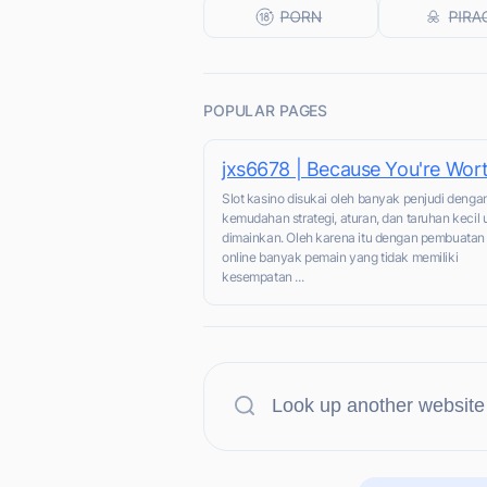
POPULAR PAGES
jxs6678 | Because You're Wort
Slot kasino disukai oleh banyak penjudi denga
kemudahan strategi, aturan, dan taruhan kecil 
dimainkan. Oleh karena itu dengan pembuata
online banyak pemain yang tidak memiliki
kesempatan ...