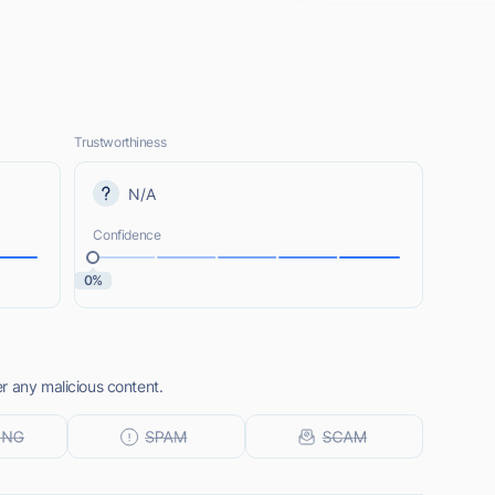
Trustworthiness
N/A
Confidence
0%
r any malicious content.