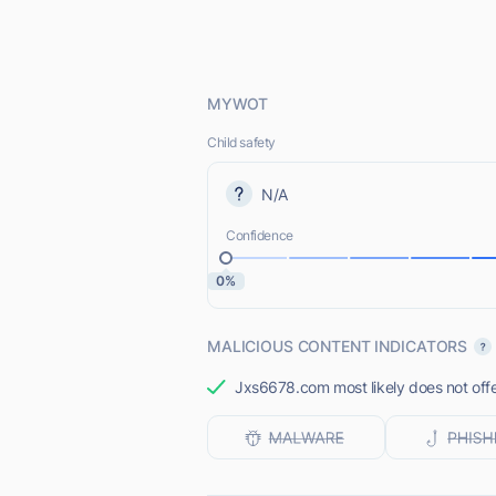
MYWOT
Child safety
N/A
Confidence
0%
MALICIOUS CONTENT INDICATORS
Jxs6678.com most likely does not offe