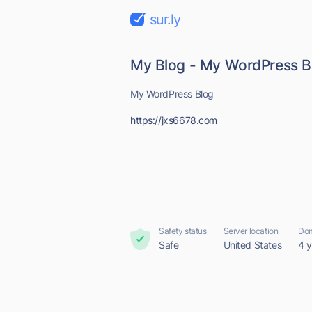
sur.ly
My Blog - My WordPress B
My WordPress Blog
https://jxs6678.com
Safety status
Server location
Dom
Safe
United States
4 