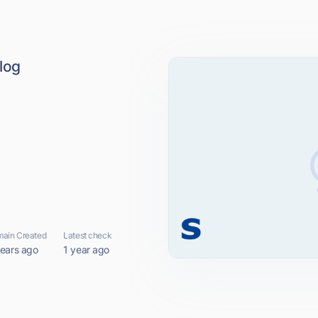
log
ain Created
Latest check
years ago
1 year ago