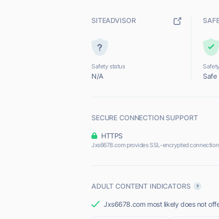
SITEADVISOR
SAF
Safety status
Safety
N/A
Safe
SECURE CONNECTION SUPPORT
HTTPS
Jxs6678.com provides SSL-encrypted connection
ADULT CONTENT INDICATORS
Jxs6678.com most likely does not offe