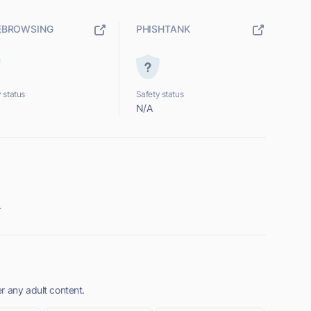
EBROWSING
PHISHTANK
 status
Safety status
N/A
.
r any adult content.