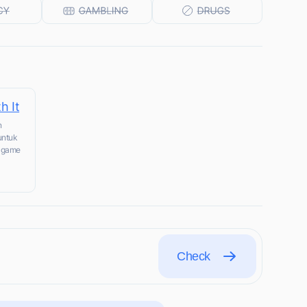
h It
n
untuk
n game
Check