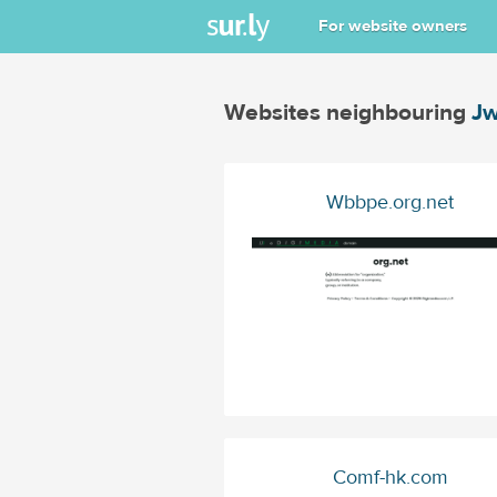
For website owners
Websites neighbouring
Jw
Wbbpe.org.net
Comf-hk.com