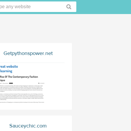
Getpythonspower.net
Sauceychic.com