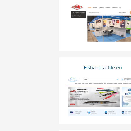
Fishandtackle.eu