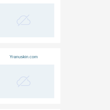
Yranuskin.com