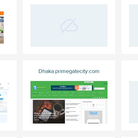
Dhaka.primegatecity.com