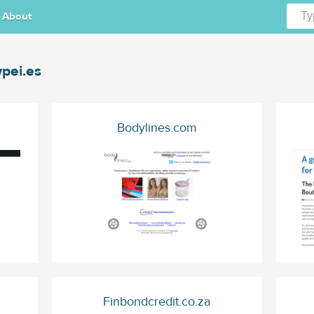
About
pei.es
Bodylines.com
Finbondcredit.co.za