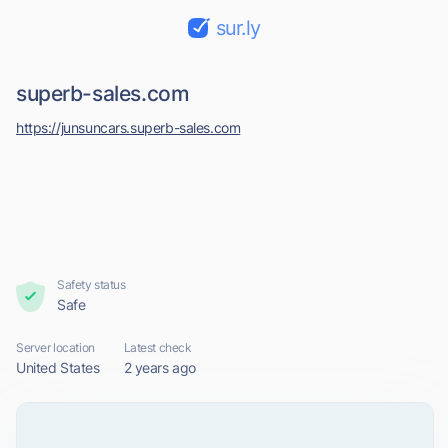
sur.ly
superb-sales.com
https://junsuncars.superb-sales.com
Safety status
Safe
Server location
Latest check
United States
2 years ago