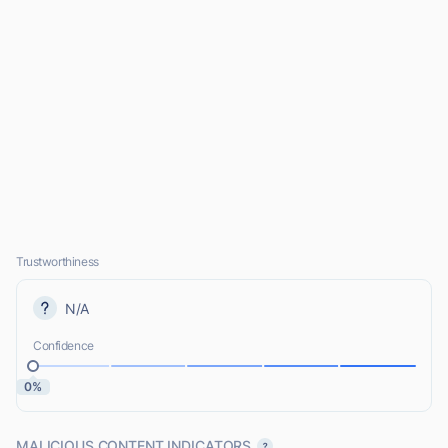
Trustworthiness
N/A
Confidence
0%
MALICIOUS CONTENT INDICATORS