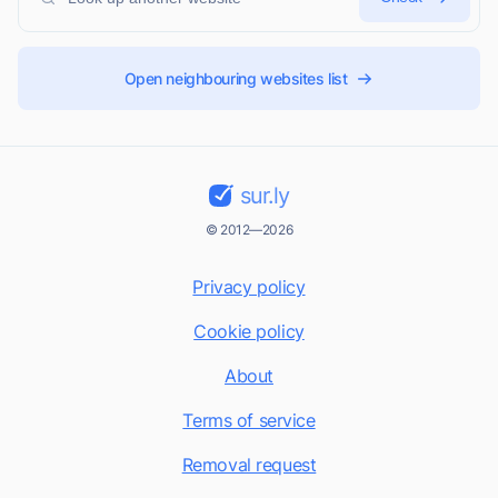
Open neighbouring websites list
sur.ly
© 2012—2026
Privacy policy
Cookie policy
About
Terms of service
Removal request