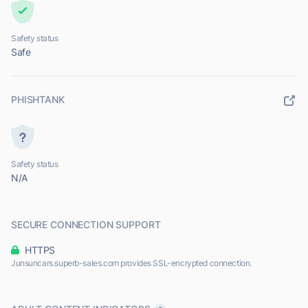
Safety status
Safe
PHISHTANK
Safety status
N/A
SECURE CONNECTION SUPPORT
HTTPS
Junsuncars.superb-sales.com provides SSL-encrypted connection.