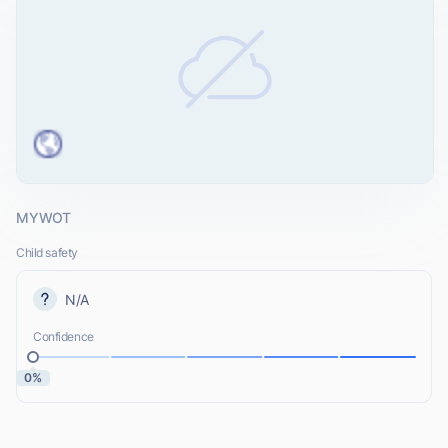
MYWOT
Child safety
N/A
Confidence
0%