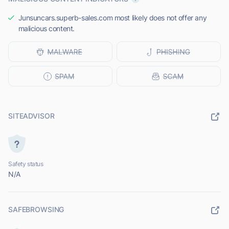
Junsuncars.superb-sales.com most likely does not offer any
malicious content.
SITEADVISOR
Safety status
N/A
SAFEBROWSING