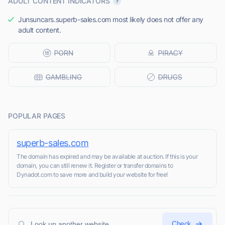
ADULT CONTENT INDICATORS
Junsuncars.superb-sales.com most likely does not offer any
adult content.
POPULAR PAGES
superb-sales.com
The domain has expired and may be available at auction. If this is your
domain, you can still renew it. Register or transfer domains to
Dynadot.com to save more and build your website for free!
Check