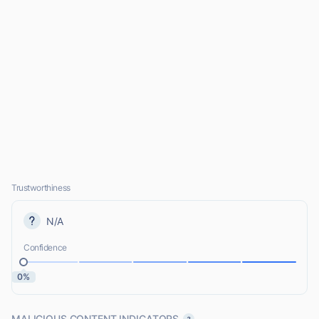
Trustworthiness
N/A
Confidence
0%
MALICIOUS CONTENT INDICATORS