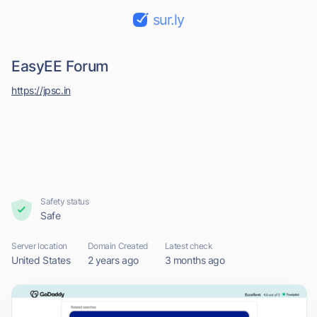
sur.ly
EasyEE Forum
https://jpsc.in
Safety status
Safe
Server location
Domain Created
Latest check
United States
2 years ago
3 months ago