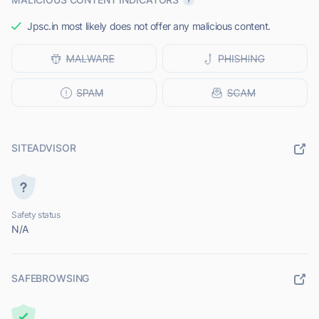
Jpsc.in most likely does not offer any malicious content.
SITEADVISOR
Safety status
N/A
SAFEBROWSING