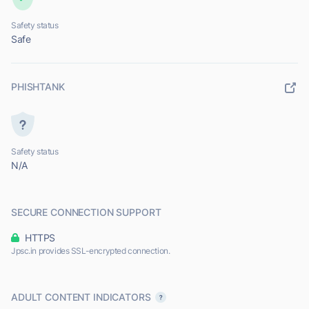
Safety status
Safe
PHISHTANK
Safety status
N/A
SECURE CONNECTION SUPPORT
HTTPS
Jpsc.in provides SSL-encrypted connection.
ADULT CONTENT INDICATORS