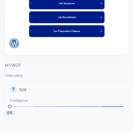
MYWOT
Child safety
N/A
Confidence
0%