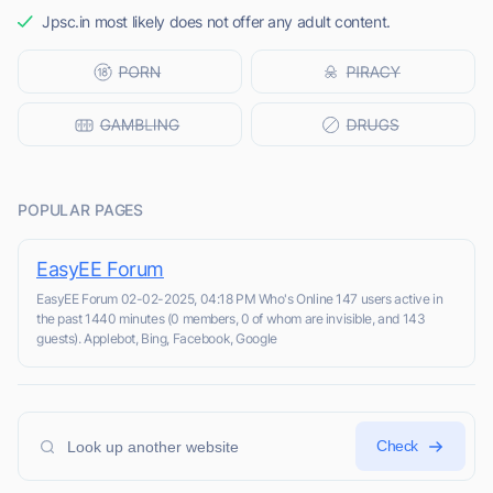
Jpsc.in most likely does not offer any adult content.
POPULAR PAGES
EasyEE Forum
EasyEE Forum 02-02-2025, 04:18 PM Who's Online 147 users active in
the past 1440 minutes (0 members, 0 of whom are invisible, and 143
guests). Applebot, Bing, Facebook, Google
Check