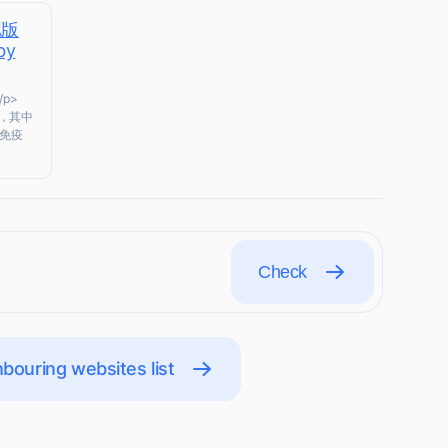
認版
by
/p>
，其中
免疫
Check
bouring websites list