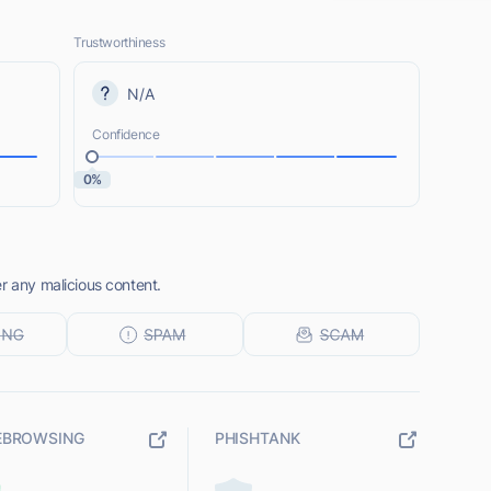
Trustworthiness
N/A
Confidence
0%
r any malicious content.
EBROWSING
PHISHTANK