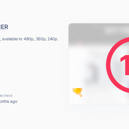
NER
available in: 480p, 360p, 240p.
st check
onths ago