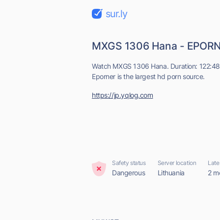
sur.ly
MXGS 1306 Hana - EPOR
Watch MXGS 1306 Hana. Duration: 122:48, 
Eporner is the largest hd porn source.
https://jp.yqlog.com
Safety status
Server location
Late
Dangerous
Lithuania
2 m