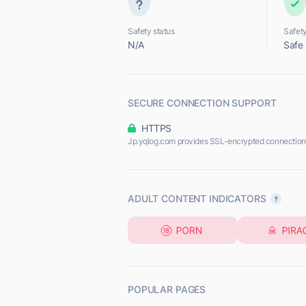
Safety status
Safety
N/A
Safe
SECURE CONNECTION SUPPORT
HTTPS
Jp.yqlog.com provides SSL-encrypted connection
ADULT CONTENT INDICATORS
POPULAR PAGES