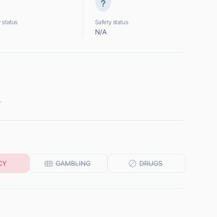
 status
Safety status
N/A
.