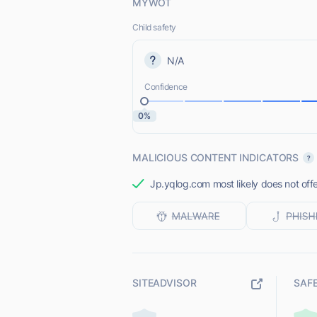
MYWOT
Child safety
N/A
Confidence
0%
MALICIOUS CONTENT INDICATORS
Jp.yqlog.com most likely does not offe
SITEADVISOR
SAF