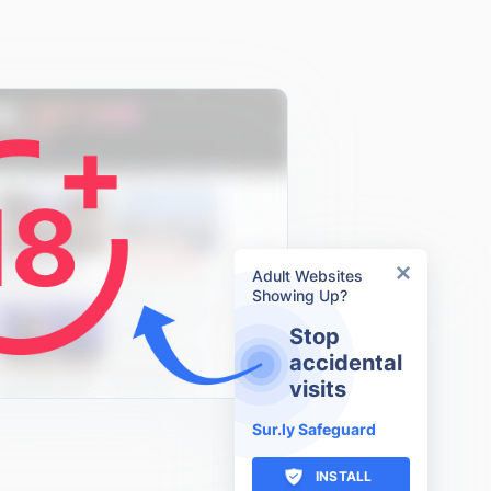
Adult Websites
Showing Up?
Stop
accidental
visits
Sur.ly Safeguard
INSTALL