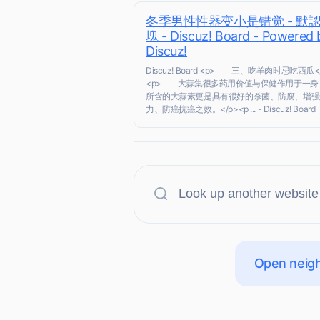
冬季男性性器变小是错觉 - 默
塊 - Discuz! Board - Powered 
Discuz!
Discuz! Board <p> 三、吃羊肉时忌吃西瓜<
<p> 大蒜集很多药用价值与保健作用于一身
所含的大蒜素更是具有很好的杀菌、防腐、增强
力、防癌抗癌之效。</p><p ... - Discuz! Board
Open neigh