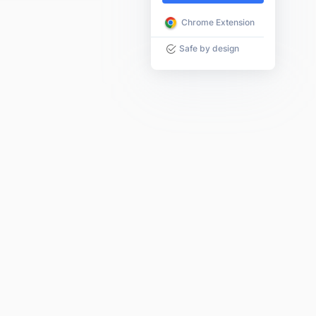
Chrome Extension
Safe by design