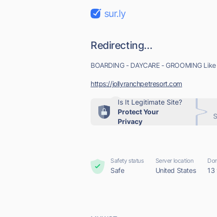
sur.ly
Redirecting...
BOARDING - DAYCARE - GROOMING Like & F
https://jollyranchpetresort.com
Is It Legitimate Site?
Protect Your
S
Privacy
Safety status
Server location
Dom
Safe
United States
13