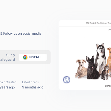
ollow us on social media!
Sur.ly
INSTALL
afeguard
ain Created
Latest check
 years ago
9 months ago