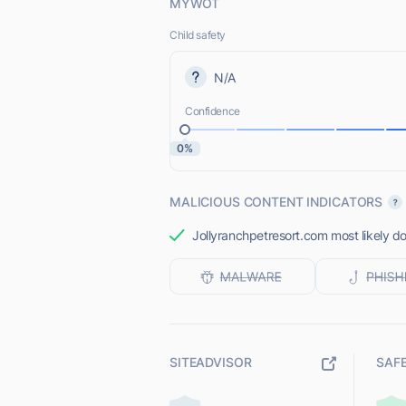
MYWOT
Child safety
N/A
Confidence
0%
MALICIOUS CONTENT INDICATORS
Jollyranchpetresort.com most likely do
SITEADVISOR
SAF