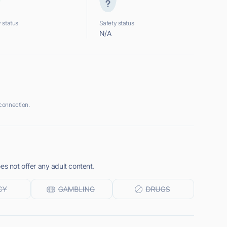
 status
Safety status
N/A
connection.
es not offer any adult content.