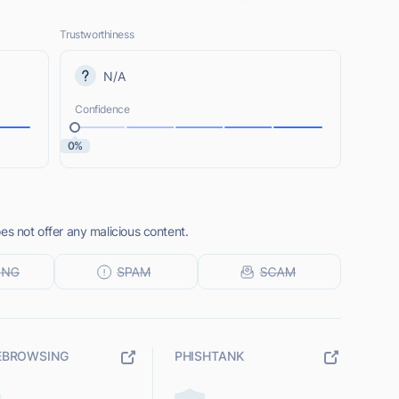
Trustworthiness
N/A
Confidence
0%
es not offer any malicious content.
EBROWSING
PHISHTANK