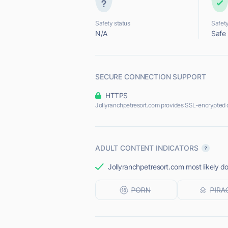
Safety status
Safety
N/A
Safe
SECURE CONNECTION SUPPORT
HTTPS
Jollyranchpetresort.com provides SSL-encrypted 
ADULT CONTENT INDICATORS
Jollyranchpetresort.com most likely do