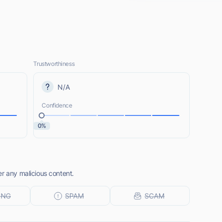
Trustworthiness
N/A
Confidence
0%
r any malicious content.