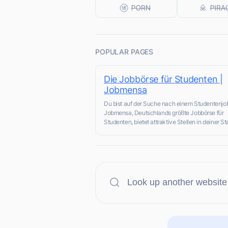
POPULAR PAGES
Die Jobbörse für Studenten |
Jobmensa
Du bist auf der Suche nach einem Studentenjo
Jobmensa, Deutschlands größte Jobbörse für
Studenten, bietet attraktive Stellen in deiner St