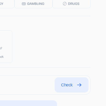
b?
adt.
Check