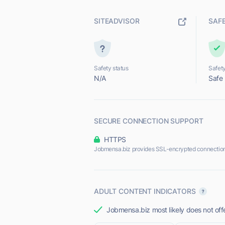
SITEADVISOR
SAF
Safety status
Safety
N/A
Safe
SECURE CONNECTION SUPPORT
HTTPS
Jobmensa.biz provides SSL-encrypted connection
ADULT CONTENT INDICATORS
Jobmensa.biz most likely does not offe