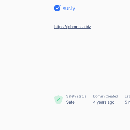
sur.ly
https://jobmensa.biz
Safety status
Domain Created
Lat
Safe
4 years ago
5 