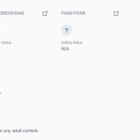
EBROWSING
PHISHTANK
 status
Safety status
N/A
.
r any adult content.