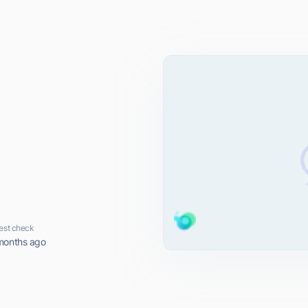
est check
months ago