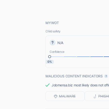
MYWOT
Child safety
N/A
Confidence
0%
MALICIOUS CONTENT INDICATORS
Jobmensa.biz most likely does not offe