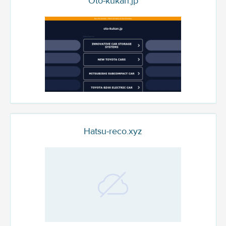
Oto-kukan.jp
Hatsu-reco.xyz