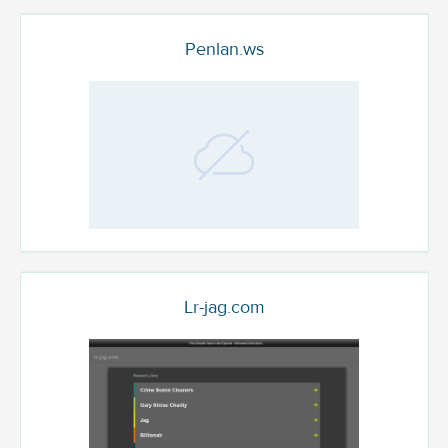
Penlan.ws
Lr-jag.com