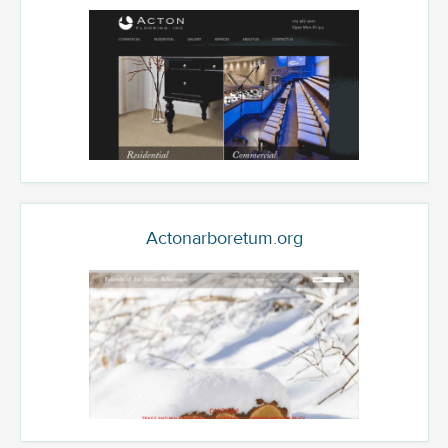
Actonarboretum.org