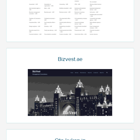
Bizvest.ae