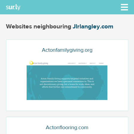
Websites neighbouring
Jlrlangley.com
Actonfamilygiving.org
Actonflooring.com