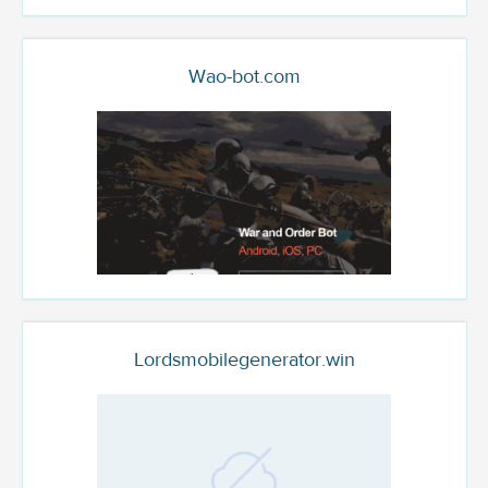
Wao-bot.com
Lordsmobilegenerator.win