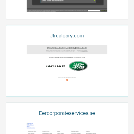
Jlrcalgary.com
Eercorporateservices.ae