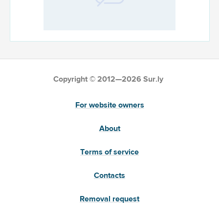
Copyright © 2012—2026 Sur.ly
For website owners
About
Terms of service
Contacts
Removal request