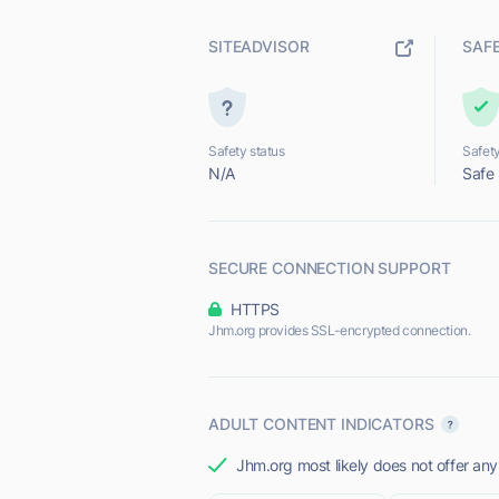
SITEADVISOR
SAF
Safety status
Safety
N/A
Safe
SECURE CONNECTION SUPPORT
HTTPS
Jhm.org provides SSL-encrypted connection.
ADULT CONTENT INDICATORS
Jhm.org most likely does not offer any