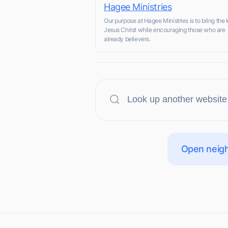
Hagee Ministries
Our purpose at Hagee Ministries is to bring the l
Jesus Christ while encouraging those who are
already believers.
Open neigh