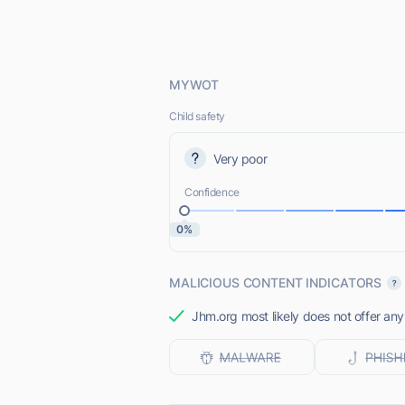
MYWOT
Child safety
Very poor
Confidence
0%
MALICIOUS CONTENT INDICATORS
Jhm.org most likely does not offer any