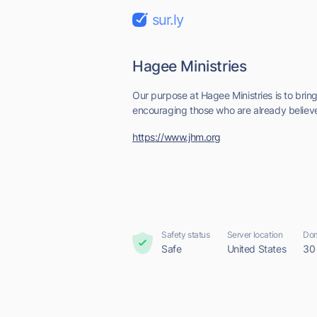
sur.ly
Hagee Ministries
Our purpose at Hagee Ministries is to bring 
encouraging those who are already believe
https://www.jhm.org
Safety status
Server location
Dom
Safe
United States
30