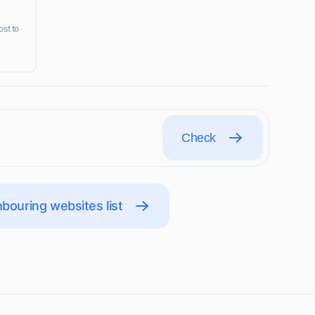
ost to
Check
bouring websites list