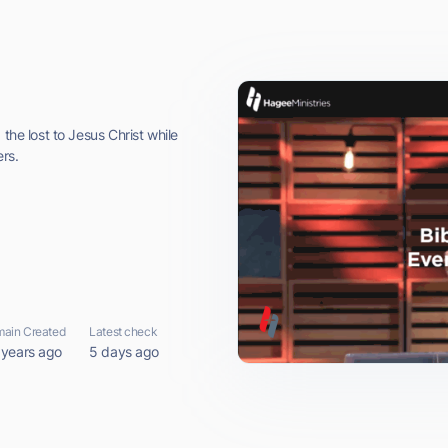
the lost to Jesus Christ while
rs.
ain Created
Latest check
 years ago
5 days ago