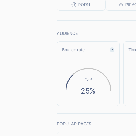
AUDIENCE
Bounce rate
Time
25%
POPULAR PAGES