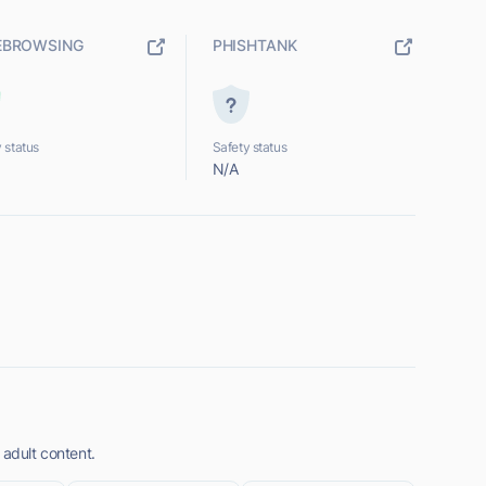
EBROWSING
PHISHTANK
 status
Safety status
N/A
 adult content.