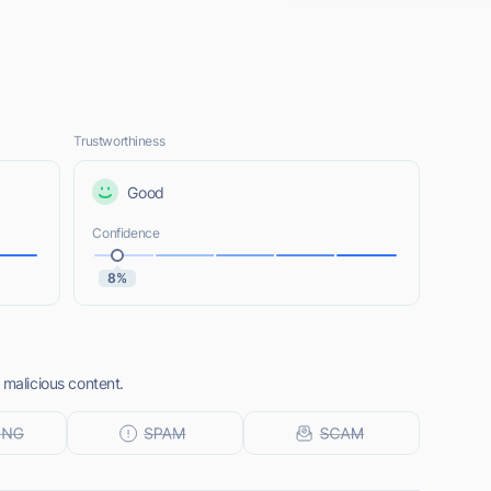
Trustworthiness
Good
Confidence
8%
 malicious content.