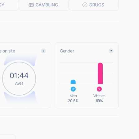
 on site
Gender
L
01:44
AVG
L
Men
Women
20.5%
99%