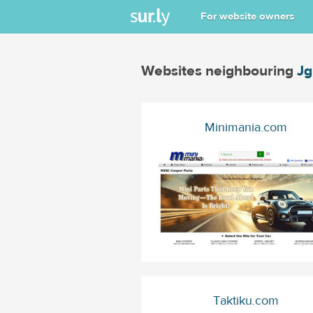
For website owners
Websites neighbouring
J
Minimania.com
Taktiku.com