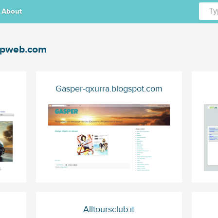
About
gpweb.com
Gasper-qxurra.blogspot.com
Alltoursclub.it