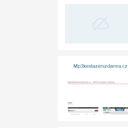
Mp3kestazenizdarma.cz