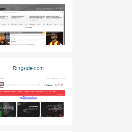
Ringside.com