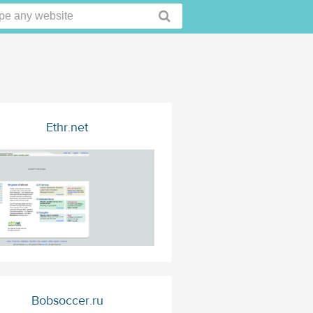
Ethr.net
Bobsoccer.ru