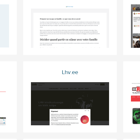
Lhv.ee