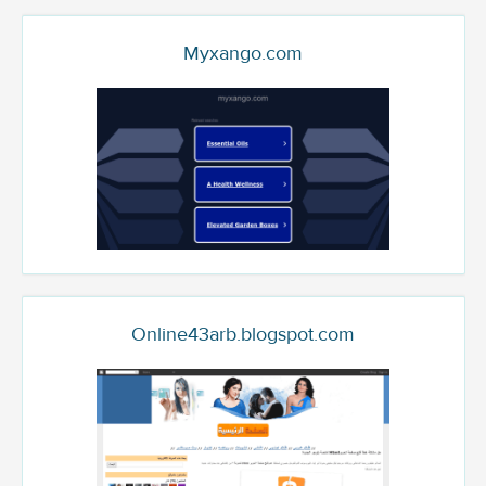
Myxango.com
Online43arb.blogspot.com