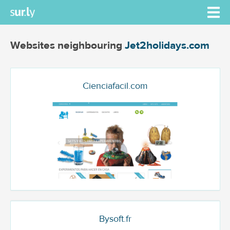
Websites neighbouring
Jet2holidays.com
Cienciafacil.com
Bysoft.fr