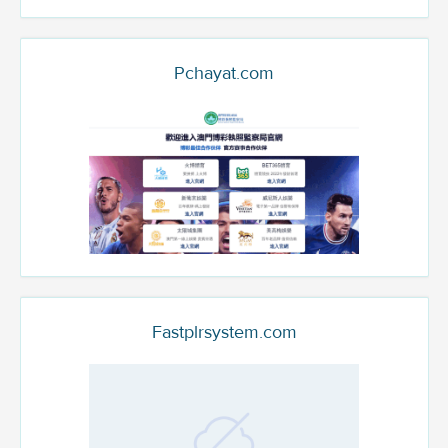
Pchayat.com
Fastplrsystem.com