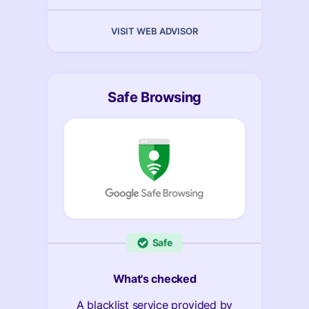
VISIT WEB ADVISOR
Safe Browsing
Safe
What's checked
A blacklist service provided by