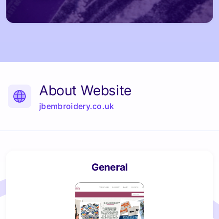
About Website
jbembroidery.co.uk
General