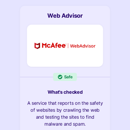
Web Advisor
Safe
What's checked
A service that reports on the safety
of websites by crawling the web
and testing the sites to find
malware and spam.