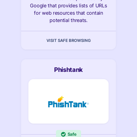
Google that provides lists of URLs
for web resources that contain
potential threats.
VISIT SAFE BROWSING
Phishtank
Safe