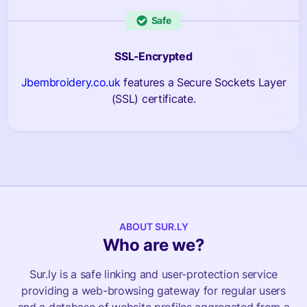
Safe
SSL-Encrypted
Jbembroidery.co.uk
features a Secure Sockets Layer
(SSL) certificate.
ABOUT SUR.LY
Who are we?
Sur.ly is a safe linking and user-protection service
providing a web-browsing gateway for regular users