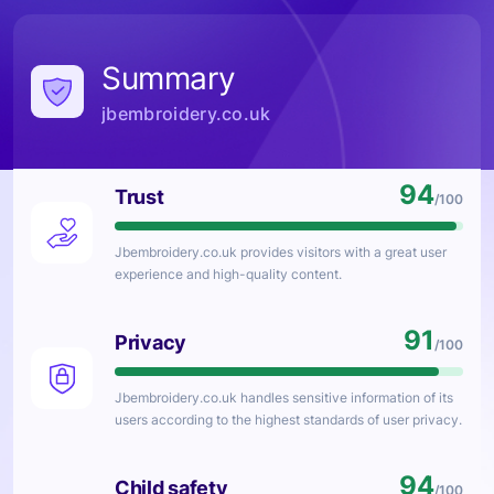
Summary
jbembroidery.co.uk
94
Trust
/100
Jbembroidery.co.uk
provides visitors with a great user
experience and high-quality content.
91
Privacy
/100
Jbembroidery.co.uk
handles sensitive information of its
users according to the highest standards of user privacy.
94
Child safety
/100