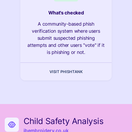
What's checked
A community-based phish
verification system where users
submit suspected phishing
attempts and other users "vote" if it
is phishing or not.
VISIT PHISHTANK
Child Safety Analysis
jbembroidery.co.uk