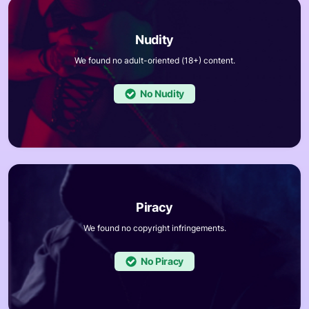
We found no adult-oriented (18+) content.
No
We found no copyright infringements.
No