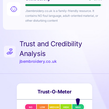
Jbembroidery.co.uk
is a family-friendly resource. It
contains NO foul language, adult-oriented material, or
other disturbing content
Trust and Credibility
Analysis
jbembroidery.co.uk
Trust-O-Meter
NO
LOW
MEDIUM
HIGH
MAX