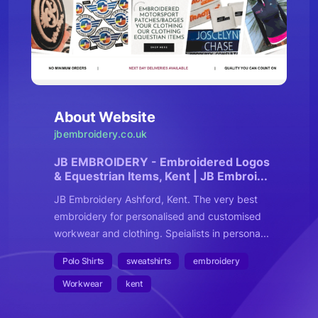
About Website
jbembroidery.co.uk
JB EMBROIDERY - Embroidered Logos
& Equestrian Items, Kent | JB Embroi...
JB Embroidery Ashford, Kent. The very best
embroidery for personalised and customised
workwear and clothing. Speialists in persona...
Polo Shirts
sweatshirts
embroidery
Workwear
kent