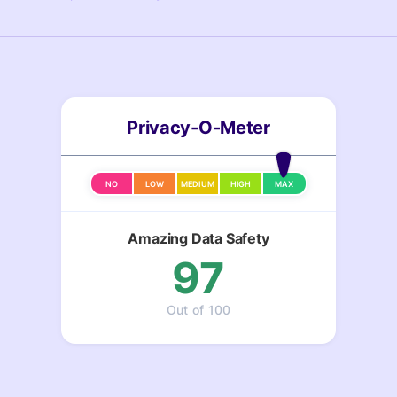
Privacy-O-Meter
NO
LOW
MEDIUM
HIGH
MAX
Amazing Data Safety
97
Out of 100