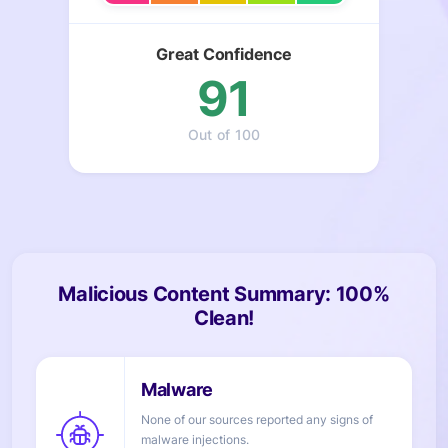
Great Confidence
91
Out of 100
Malicious Content Summary: 100%
Clean!
None of our sources reported any signs of
injections.