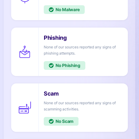
No
None of our sources reported any signs of
attempts.
No
None of our sources reported any signs of
activities.
No