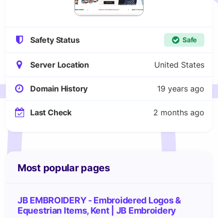
Safety Status
Safe
Server Location
United States
Domain History
19 years ago
Last Check
2 months ago
Most popular pages
JB EMBROIDERY - Embroidered Logos &
Equestrian Items, Kent | JB Embroidery