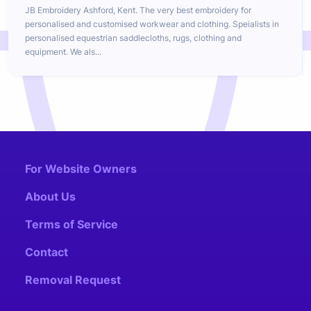
JB Embroidery Ashford, Kent. The very best embroidery for
personalised and customised workwear and clothing. Speialists in
personalised equestrian saddlecloths, rugs, clothing and
equipment. We als...
For Website Owners
About Us
Terms of Service
Contact
Removal Request