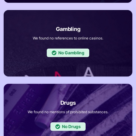
We found no references to online casinos.
No
We found no mentions of prohibited substances.
No