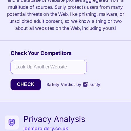
and a database of website profiles aggregated from a
multitude of sources. Sur.ly protects users from many
potential threats on the Web, like phishing, malware, or
unsolicited adult content, so we know a thing or two
about all websites on the Web, including yours!
Check Your Competitors
CHECK
Safety Verdict by
sur.ly
Privacy Analysis
jbembroidery.co.uk