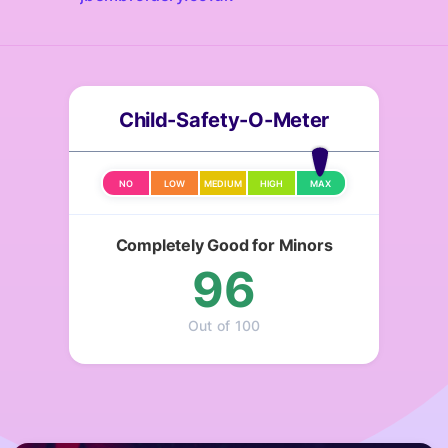
Child-Safety-O-Meter
NO
LOW
MEDIUM
HIGH
MAX
Completely Good for Minors
96
Out of 100