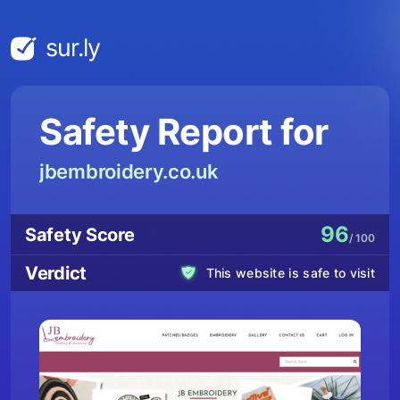
sur.ly
Safety Report for
jbembroidery.co.uk
96
Safety Score
/ 100
Verdict
This website is safe to visit