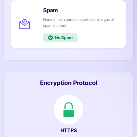
None of our sources reported any signs of
content.
No
Encryption Protocol
HTTPS