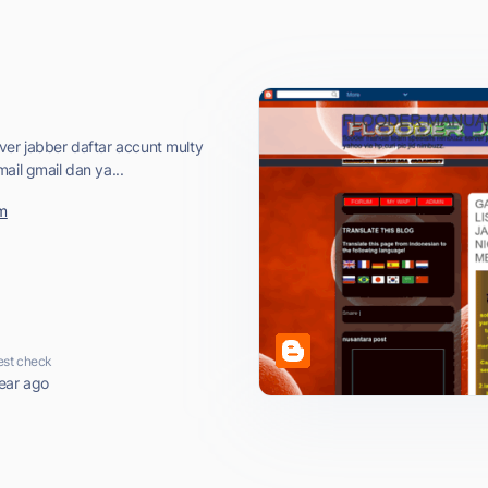
ver jabber daftar accunt multy
ail gmail dan ya...
om
est check
ear ago