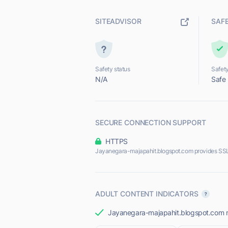
SITEADVISOR
SAF
Safety status
Safety
N/A
Safe
SECURE CONNECTION SUPPORT
HTTPS
Jayanegara-majapahit.blogspot.com provides SSL
ADULT CONTENT INDICATORS
Jayanegara-majapahit.blogspot.com mos