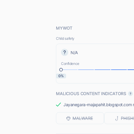
MYWOT
Child safety
N/A
Confidence
0%
MALICIOUS CONTENT INDICATORS
Jayanegara-majapahit.blogspot.com mos