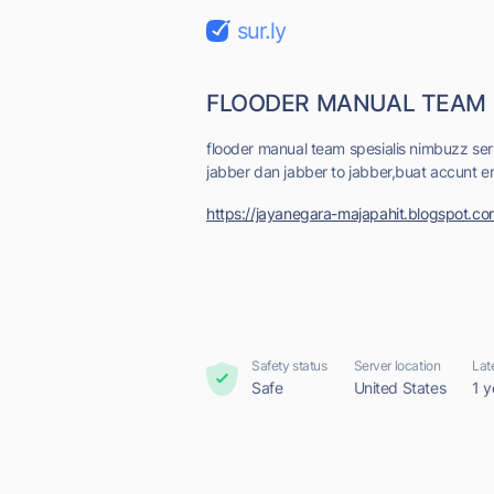
sur.ly
FLOODER MANUAL TEAM
flooder manual team spesialis nimbuzz ser
jabber dan jabber to jabber,buat accunt em
https://jayanegara-majapahit.blogspot.c
Safety status
Server location
Lat
Safe
United States
1 y