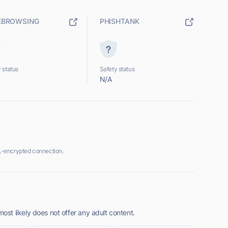
EBROWSING
PHISHTANK
 status
Safety status
N/A
-encrypted connection.
t likely does not offer any adult content.