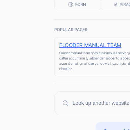
POPULAR PAGES
FLOODER MANUAL TEAM
flooder manual team spesialis nimbuzz server 
daftar accunt multy jabber dan jabber to jabber
accunt email gmail dan yahoo via hp,curi pic jid
nimbuzz.