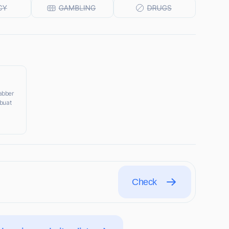
jabber
,buat
Check