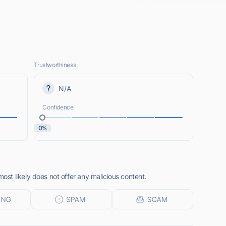
Trustworthiness
N/A
Confidence
0%
t likely does not offer any malicious content.