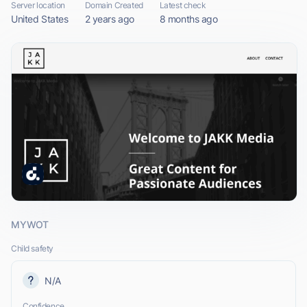
Server location
Domain Created
Latest check
United States
2 years ago
8 months ago
MYWOT
Child safety
N/A
Confidence