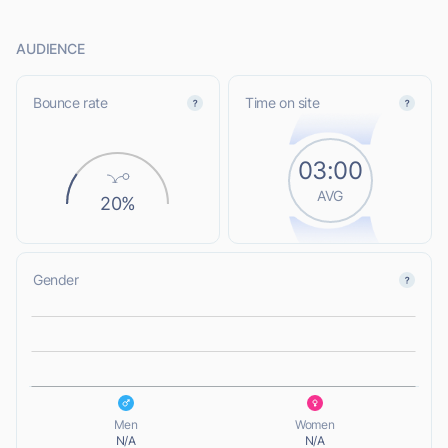
AUDIENCE
Bounce rate
Time on site
03:00
AVG
20%
Gender
L
L
Men
Women
N/A
N/A