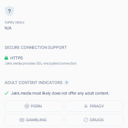
Safety status
N/A
SECURE CONNECTION SUPPORT
HTTPS
Jakk.media provides SSL-encrypted connection.
ADULT CONTENT INDICATORS
Jakk.media most likely does not offer any adult content.