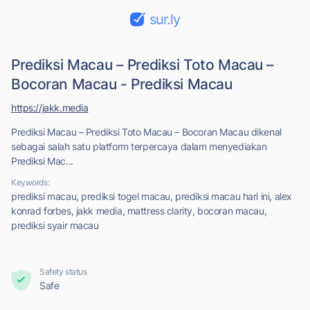
sur.ly
Prediksi Macau – Prediksi Toto Macau –
Bocoran Macau - Prediksi Macau
https://jakk.media
Prediksi Macau – Prediksi Toto Macau – Bocoran Macau dikenal
sebagai salah satu platform terpercaya dalam menyediakan
Prediksi Mac...
Keywords:
prediksi macau, prediksi togel macau, prediksi macau hari ini, alex
konrad forbes, jakk media, mattress clarity, bocoran macau,
prediksi syair macau
Safety status
Safe