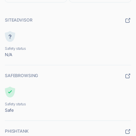
SITEADVISOR
Safety status
N/A
SAFEBROWSING
Safety status
Safe
PHISHTANK