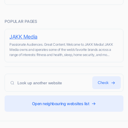
POPULAR PAGES
JAKK Media
Passionate Audiences. Great Content. Welcome to JAKK Media! JAKK
Media owns and operates some of the web’s favorite brands across a
range of interests: fitness and health, sleep, home security, and mo...
Check
Open neighbouring websites list