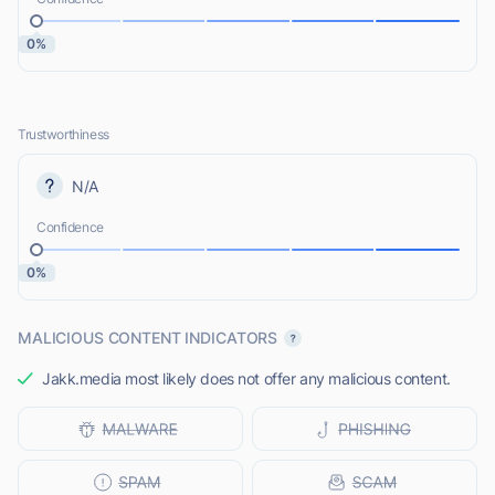
0%
Trustworthiness
N/A
Confidence
0%
MALICIOUS CONTENT INDICATORS
Jakk.media most likely does not offer any malicious content.