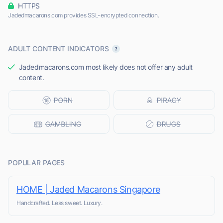
HTTPS
Jadedmacarons.com provides SSL-encrypted connection.
ADULT CONTENT INDICATORS
Jadedmacarons.com most likely does not offer any adult
content.
POPULAR PAGES
HOME | Jaded Macarons Singapore
Handcrafted. Less sweet. Luxury.