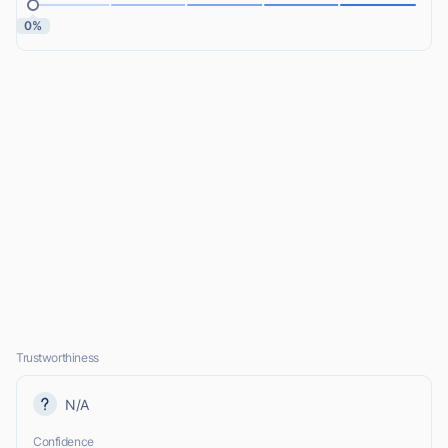
0%
Trustworthiness
N/A
Confidence