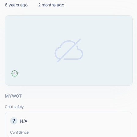
6 years ago
2 months ago
MYWOT
Child safety
N/A
Confidence