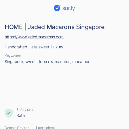
sur.ly
HOME | Jaded Macarons Singapore
https://www.jadedmacarons.com
Handcrafted. Less sweet. Luxury.
Keywords:
Singapore, sweet, desserts, macaron, macaroon
Safety status
Safe
Domain Created
Latest check