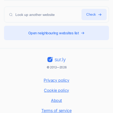
Check
Open neighbouring websites list
sur.ly
© 2012—2026
Privacy policy
Cookie policy
About
Terms of service