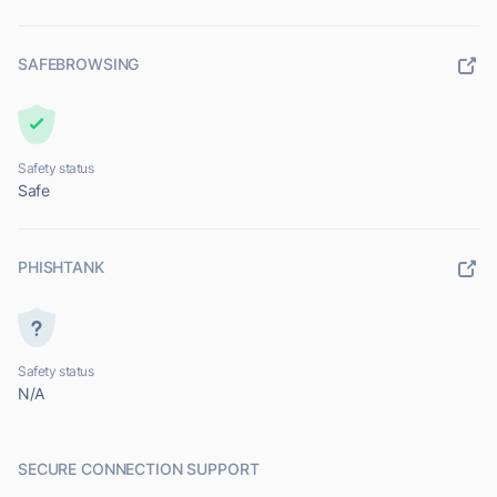
SAFEBROWSING
Safety status
Safe
PHISHTANK
Safety status
N/A
SECURE CONNECTION SUPPORT