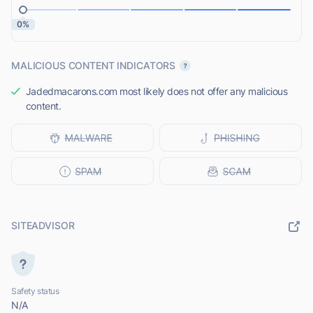
0%
MALICIOUS CONTENT INDICATORS
Jadedmacarons.com most likely does not offer any malicious
content.
SITEADVISOR
Safety status
N/A