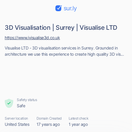
sur.ly
3D Visualisation | Surrey | Visualise LTD
https://www.ivisualise3d.co.uk
Visualise LTD - 3D visualisation services in Surrey. Grounded in
architecture we use this experience to create high quality 3D vis...
Safety status
Safe
Server location
Domain Created
Latest check
United States
17 years ago
1 year ago