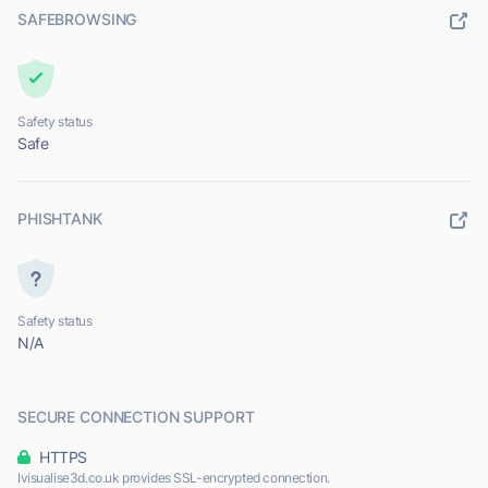
SAFEBROWSING
Safety status
Safe
PHISHTANK
Safety status
N/A
SECURE CONNECTION SUPPORT
HTTPS
Ivisualise3d.co.uk provides SSL-encrypted connection.