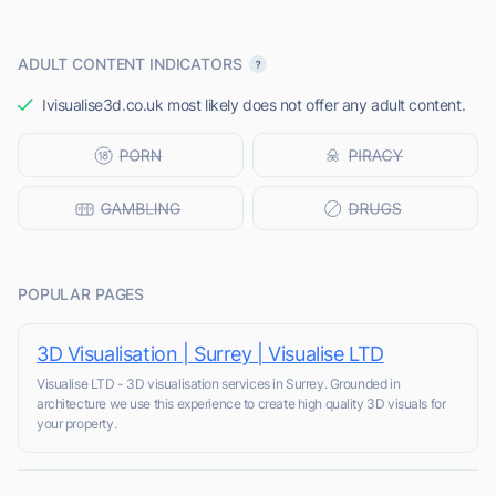
ADULT CONTENT INDICATORS
Ivisualise3d.co.uk most likely does not offer any adult content.
POPULAR PAGES
3D Visualisation | Surrey | Visualise LTD
Visualise LTD - 3D visualisation services in Surrey. Grounded in
architecture we use this experience to create high quality 3D visuals for
your property.