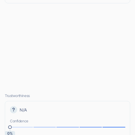
Trustworthiness
N/A
Confidence
0%