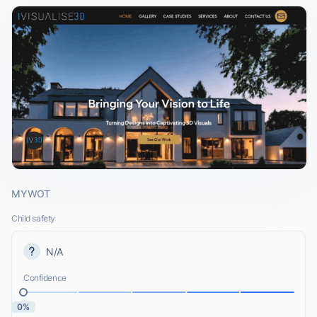
MYWOT
Child safety
N/A
Confidence
0%