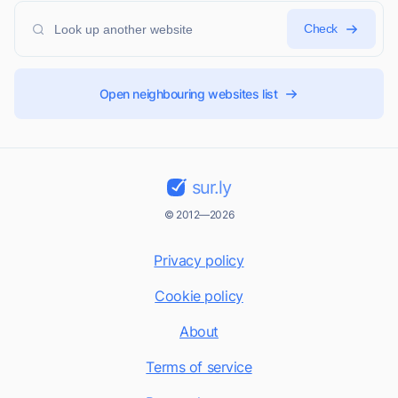
Check
Open neighbouring websites list
sur.ly
© 2012—2026
Privacy policy
Cookie policy
About
Terms of service