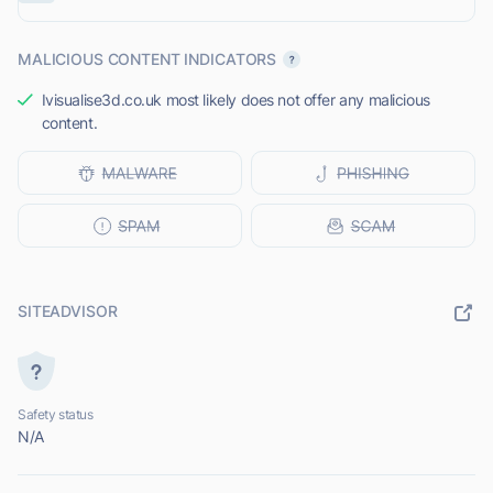
MALICIOUS CONTENT INDICATORS
Ivisualise3d.co.uk most likely does not offer any malicious
content.
SITEADVISOR
Safety status
N/A