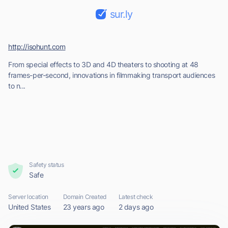
sur.ly
http://isohunt.com
From special effects to 3D and 4D theaters to shooting at 48
frames-per-second, innovations in filmmaking transport audiences
to n...
Safety status
Safe
Server location
Domain Created
Latest check
United States
23 years ago
2 days ago