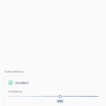
Trustworthiness
Excellent
Confidence
58%