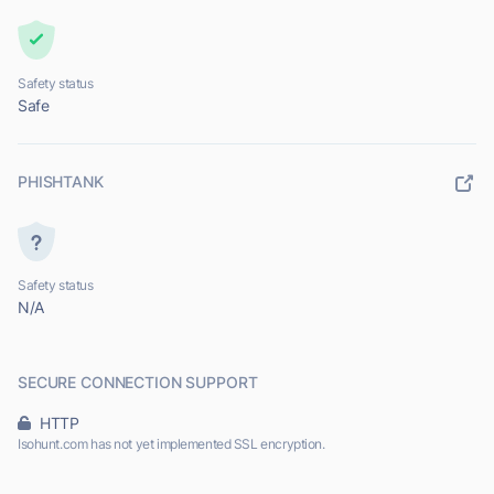
Safety status
Safe
PHISHTANK
Safety status
N/A
SECURE CONNECTION SUPPORT
HTTP
Isohunt.com has not yet implemented SSL encryption.