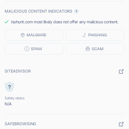
MALICIOUS CONTENT INDICATORS
Isohunt.com most likely does not offer any malicious content.
SITEADVISOR
Safety status
N/A
SAFEBROWSING