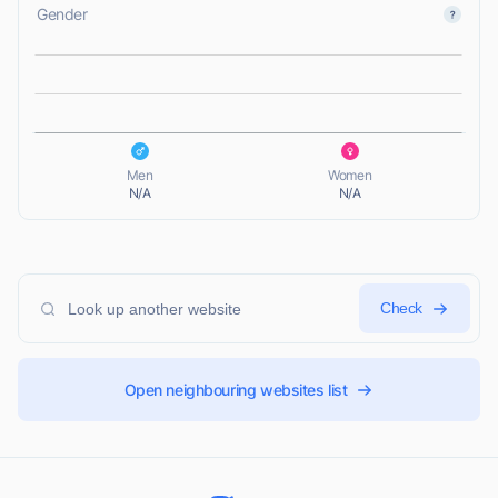
Gender
L
L
Men
Women
N/A
N/A
Check
Open neighbouring websites list