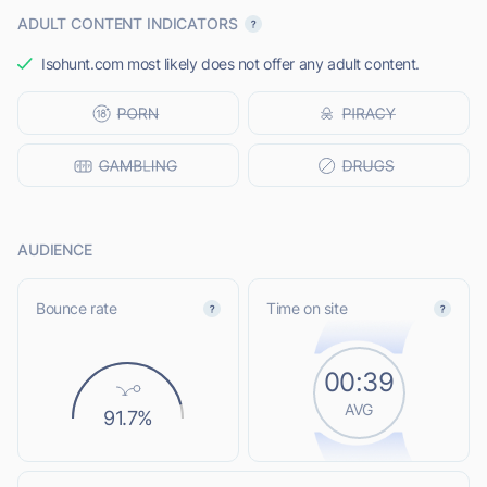
ADULT CONTENT INDICATORS
Isohunt.com most likely does not offer any adult content.
AUDIENCE
Bounce rate
Time on site
00:39
AVG
91.7%