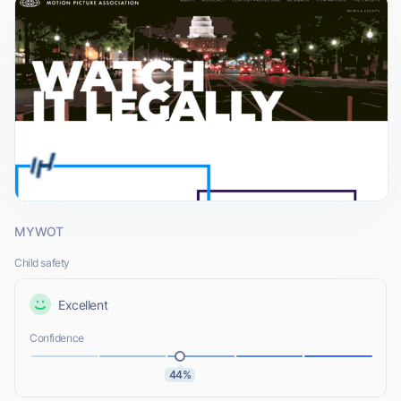
MYWOT
Child safety
Excellent
Confidence
44%