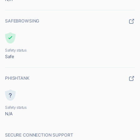
SAFEBROWSING
Safety status
Safe
PHISHTANK
Safety status
N/A
SECURE CONNECTION SUPPORT