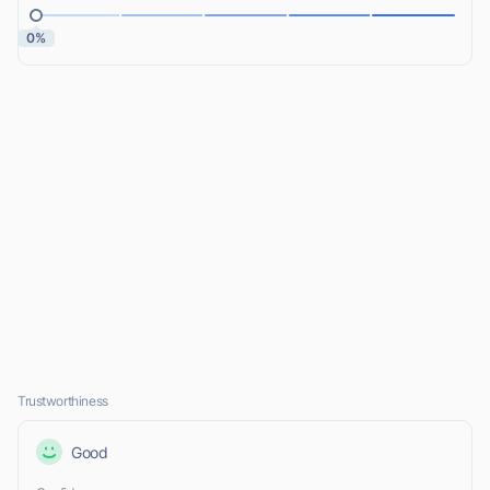
0%
Trustworthiness
Good