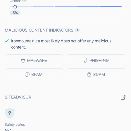
Confidence
5%
MALICIOUS CONTENT INDICATORS
Ironmountain.ca most likely does not offer any malicious
content.
SITEADVISOR
Safety status
N/A