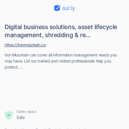
sur.ly
Digital business solutions, asset lifecycle
management, shredding & re...
https://ironmountain.ca
Iron Mountain can cover all information management needs you
may have. Let our trained and vetted professionals help you
protect, ...
Safety status
Safe