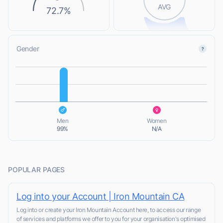
AVG
72.7%
Gender
L
L
Men
Women
99%
N/A
POPULAR PAGES
Log into your Account | Iron Mountain CA
Log into or create your Iron Mountain Account here, to access our range
of services and platforms we offer to you for your organisation's optimised