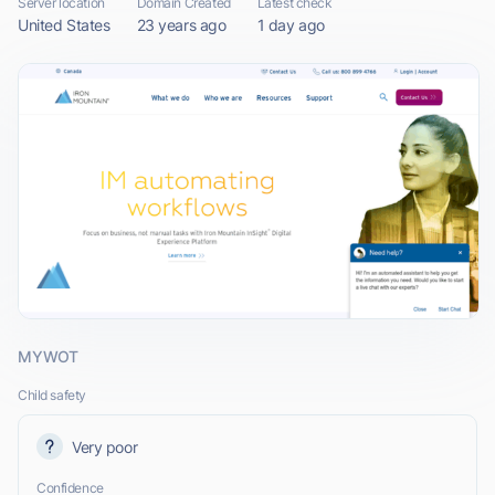
Server location
Domain Created
Latest check
United States
23 years ago
1 day ago
MYWOT
Child safety
Very poor
Confidence