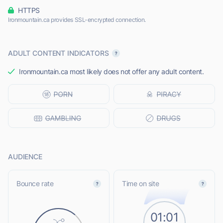
HTTPS
Ironmountain.ca provides SSL-encrypted connection.
ADULT CONTENT INDICATORS
Ironmountain.ca most likely does not offer any adult content.
AUDIENCE
Bounce rate
Time on site
01:01