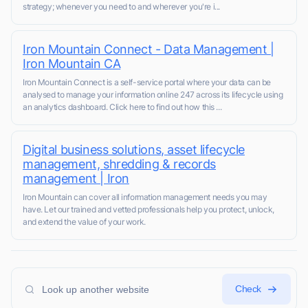
strategy; whenever you need to and wherever you're i...
Iron Mountain Connect - Data Management |
Iron Mountain CA
Iron Mountain Connect is a self-service portal where your data can be
analysed to manage your information online 247 across its lifecycle using
an analytics dashboard. Click here to find out how this ...
Digital business solutions, asset lifecycle
management, shredding & records
management | Iron
Iron Mountain can cover all information management needs you may
have. Let our trained and vetted professionals help you protect, unlock,
and extend the value of your work.
Check