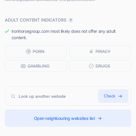
ADULT CONTENT INDICATORS
Ironhorsegroup.com most likely does not offer any adult
content.
Check
Open neighbouring websites list