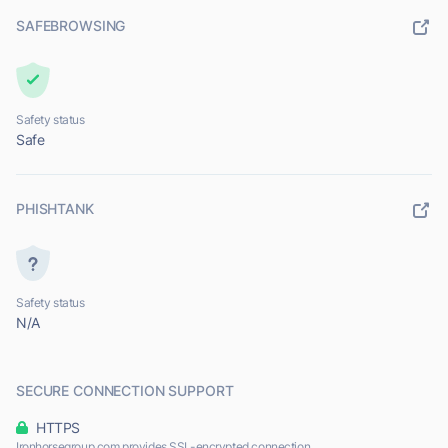
SAFEBROWSING
Safety status
Safe
PHISHTANK
Safety status
N/A
SECURE CONNECTION SUPPORT
HTTPS
Ironhorsegroup.com provides SSL-encrypted connection.