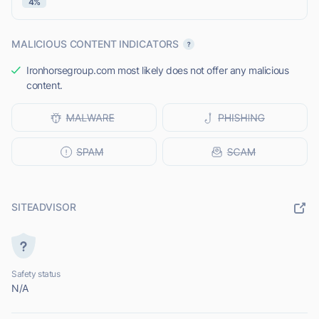
4%
MALICIOUS CONTENT INDICATORS
Ironhorsegroup.com most likely does not offer any malicious
content.
SITEADVISOR
Safety status
N/A