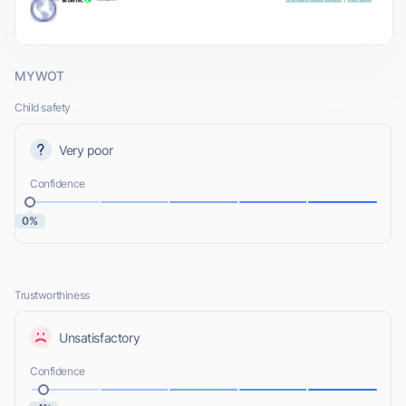
MYWOT
Child safety
Very poor
Confidence
0%
Trustworthiness
Unsatisfactory
Confidence