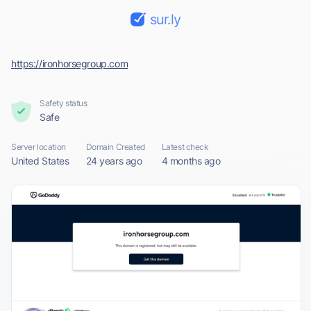
sur.ly
https://ironhorsegroup.com
Safety status
Safe
Server location
Domain Created
Latest check
United States
24 years ago
4 months ago