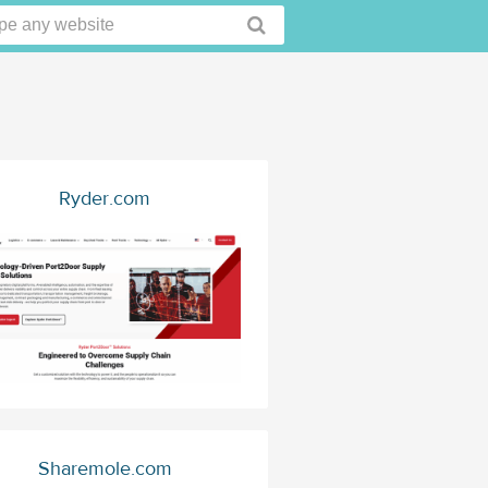
Ryder.com
Sharemole.com