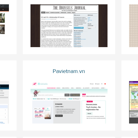
Pavietnam.vn