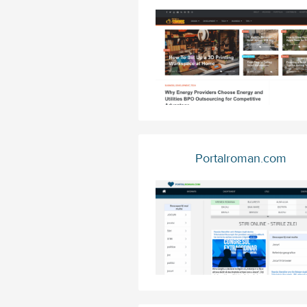
Portalroman.com