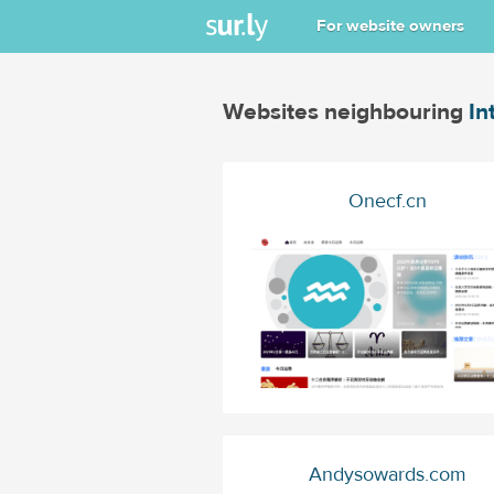
For website owners
Websites neighbouring
In
Onecf.cn
Andysowards.com