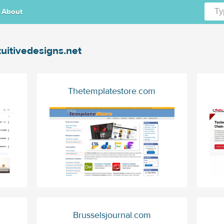
About
tuitivedesigns.net
Thetemplatestore.com
Brusselsjournal.com