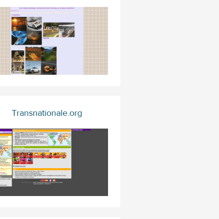
Transnationale.org