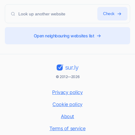
Check
Open neighbouring websites list
sur.ly
© 2012—2026
Privacy policy
Cookie policy
About
Terms of service