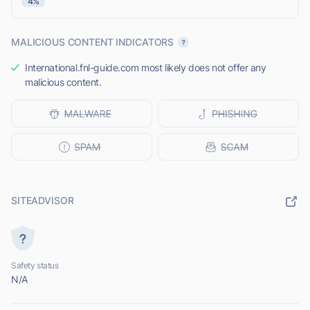
4%
MALICIOUS CONTENT INDICATORS
International.fnl-guide.com most likely does not offer any
malicious content.
SITEADVISOR
Safety status
N/A