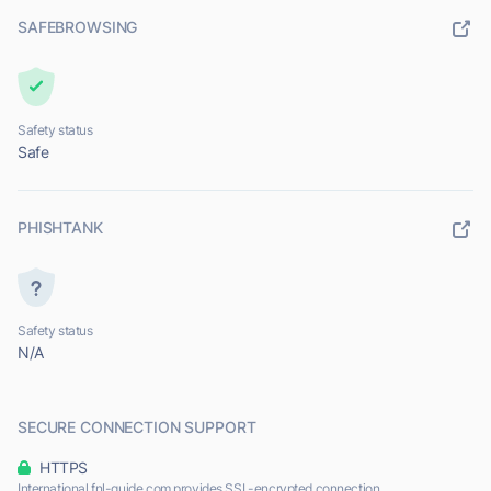
SAFEBROWSING
Safety status
Safe
PHISHTANK
Safety status
N/A
SECURE CONNECTION SUPPORT
HTTPS
International.fnl-guide.com provides SSL-encrypted connection.