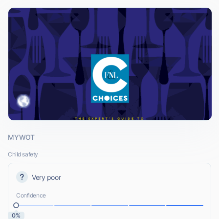
MYWOT
Child safety
Very poor
Confidence
0%