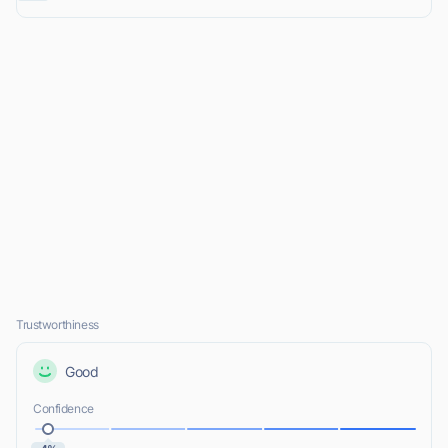
Trustworthiness
Good
Confidence