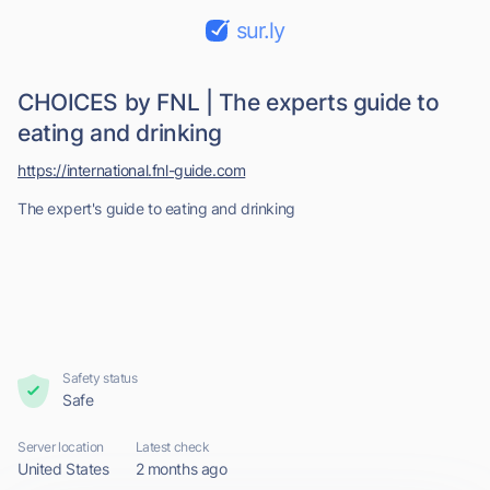
sur.ly
CHOICES by FNL | The experts guide to
eating and drinking
https://international.fnl-guide.com
The expert's guide to eating and drinking
Safety status
Safe
Server location
Latest check
United States
2 months ago