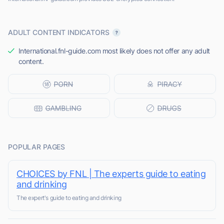
ADULT CONTENT INDICATORS
International.fnl-guide.com most likely does not offer any adult
content.
POPULAR PAGES
CHOICES by FNL | The experts guide to eating
and drinking
The expert's guide to eating and drinking